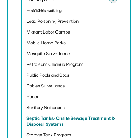
Toggle
Food Services
Well Permitting
Lead Poisoning Prevention
Migrant Labor Camps
Mobile Home Parks
Mosquito Surveillance
Petroleum Cleanup Program
Public Pools and Spas
Rabies Surveillance
Radon
Sanitary Nuisances
Septic Tanks- Onsite Sewage Treatment &
Disposal Systems
Storage Tank Program