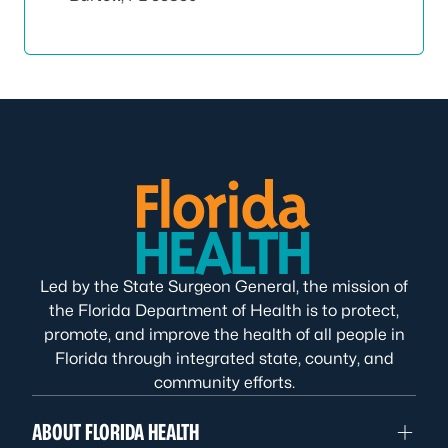
Led by the State Surgeon General, the mission of
the Florida Department of Health is to protect,
promote, and improve the health of all people in
Florida through integrated state, county, and
community efforts.
ABOUT FLORIDA HEALTH