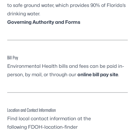
to safe ground water, which provides 90% of Florida’s
drinking water.
Governing Authority and Forms
Bill Pay
Environmental Health bills and fees can be paid in-
person, by mail, or through our
online bill pay site
.
Location and Contact Information
Find local contact information at the
following
FDOH-location-finder