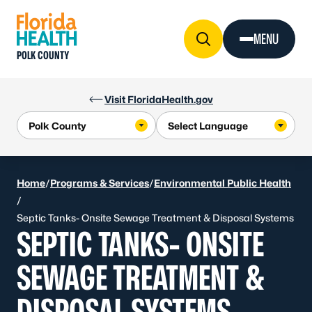
Skip to Content
MENU
POLK COUNTY
Visit FloridaHealth.gov
Home
/
Programs & Services
/
Environmental Public Health
/
Septic Tanks- Onsite Sewage Treatment & Disposal Systems
SEPTIC TANKS- ONSITE
SEWAGE TREATMENT &
DISPOSAL SYSTEMS