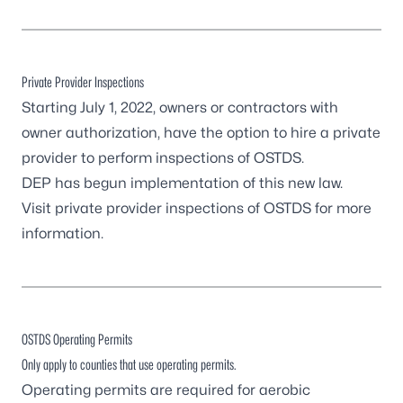
Private Provider Inspections
Starting July 1, 2022, owners or contractors with
owner authorization, have the option to hire a private
provider to perform inspections of OSTDS.
DEP has begun implementation of this new law.
Visit
private provider inspections of OSTDS
for more
information.
OSTDS Operating Permits
Only apply to counties that use operating permits.
Operating permits are required for aerobic