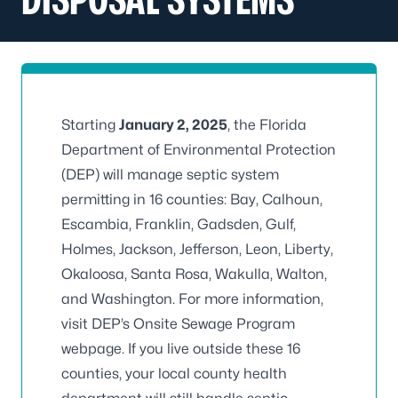
Starting
January 2, 2025
, the Florida
Department of Environmental Protection
(DEP) will manage septic system
permitting in 16 counties: Bay, Calhoun,
Escambia, Franklin, Gadsden, Gulf,
Holmes, Jackson, Jefferson, Leon, Liberty,
Okaloosa, Santa Rosa, Wakulla, Walton,
and Washington. For more information,
visit
DEP’s Onsite Sewage Program
webpage
. If you live outside these 16
counties, your local county health