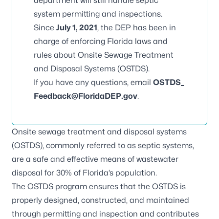
department will still handle septic
system permitting and inspections.
Since
July 1, 2021
, the DEP has been in
charge of enforcing Florida laws and
rules about Onsite Sewage Treatment
and Disposal Systems (OSTDS).
If you have any questions, email
OSTDS_
Feedback@FloridaDEP.gov
.
Onsite sewage treatment and disposal systems
(OSTDS), commonly referred to as septic systems,
are a safe and effective means of wastewater
disposal for 30% of Florida’s population.
The OSTDS program ensures that the OSTDS is
properly designed, constructed, and maintained
through permitting and inspection and contributes