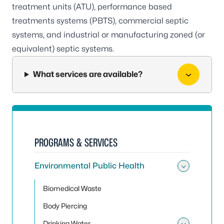
treatment units (ATU), performance based
treatments systems (PBTS), commercial septic
systems, and industrial or manufacturing zoned (or
equivalent) septic systems.
What services are available?
PROGRAMS & SERVICES
Environmental Public Health
Toggle
Biomedical Waste
Body Piercing
Drinking Water