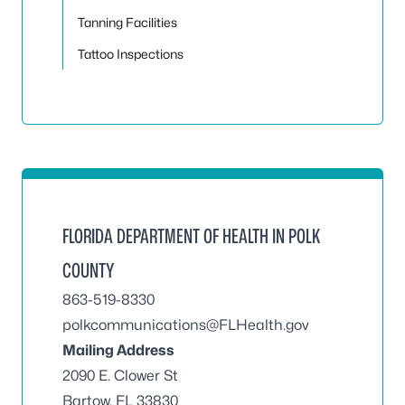
Tanning Facilities
Tattoo Inspections
FLORIDA DEPARTMENT OF HEALTH IN POLK
COUNTY
863-519-8330
polkcommunications@FLHealth.gov
Mailing Address
2090 E. Clower St
Bartow, FL 33830