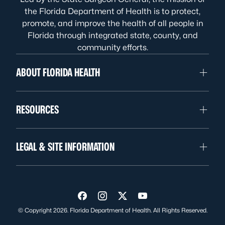
the Florida Department of Health is to protect,
promote, and improve the health of all people in
Florida through integrated state, county, and
community efforts.
ABOUT FLORIDA HEALTH
RESOURCES
LEGAL & SITE INFORMATION
Visit us on Facebook
Visit us on Instagram
Visit us on Twitter
Visit us on YouTube
© Copyright 2026. Florida Department of Health. All Rights Reserved.