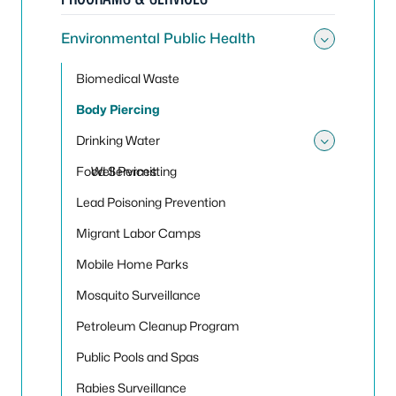
Environmental Public Health
Toggle
Biomedical Waste
Body Piercing
Drinking Water
Toggle
Food Services
Well Permitting
Lead Poisoning Prevention
Migrant Labor Camps
Mobile Home Parks
Mosquito Surveillance
Petroleum Cleanup Program
Public Pools and Spas
Rabies Surveillance