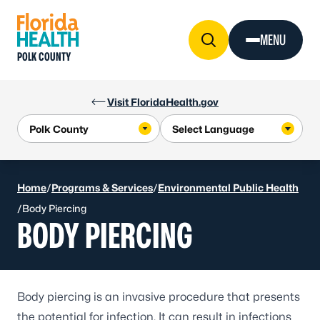
Skip to Content
MENU
POLK COUNTY
Visit FloridaHealth.gov
Home
/
Programs & Services
/
Environmental Public Health
/
Body Piercing
BODY PIERCING
Body piercing is an invasive procedure that presents
the potential for infection. It can result in infections