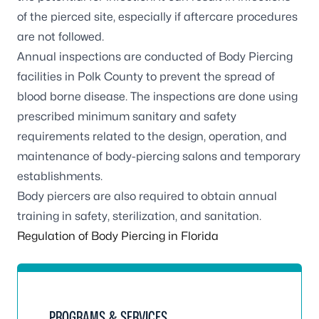
of the pierced site, especially if aftercare procedures
are not followed.
Annual inspections are conducted of Body Piercing
facilities in Polk County to prevent the spread of
blood borne disease. The inspections are done using
prescribed minimum sanitary and safety
requirements related to the design, operation, and
maintenance of body-piercing salons and temporary
establishments.
Body piercers are also required to obtain annual
training in safety, sterilization, and sanitation.
Regulation of Body Piercing in Florida
PROGRAMS & SERVICES