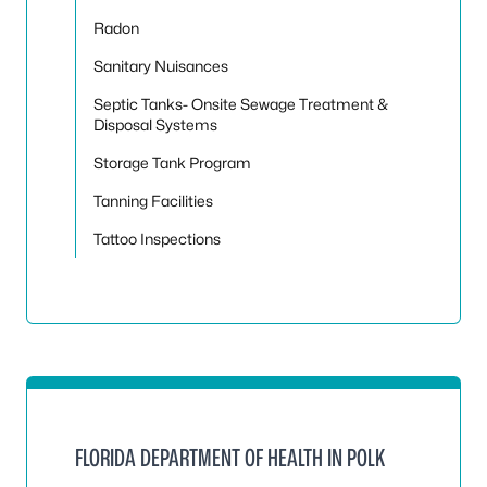
Radon
Sanitary Nuisances
Septic Tanks- Onsite Sewage Treatment &
Disposal Systems
Storage Tank Program
Tanning Facilities
Tattoo Inspections
FLORIDA DEPARTMENT OF HEALTH IN POLK