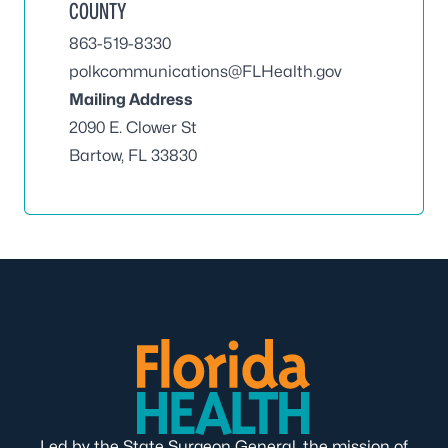
COUNTY
863-519-8330
polkcommunications@FLHealth.gov
Mailing Address
2090 E. Clower St
Bartow, FL 33830
Led by the State Surgeon General, the mission of