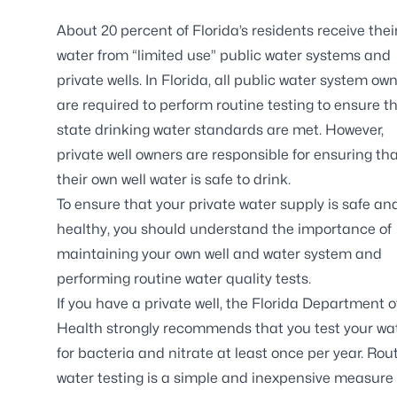
About 20 percent of Florida’s residents receive thei
water from “limited use” public water systems and
private wells. In Florida, all public water system ow
are required to perform routine testing to ensure t
state drinking water standards are met. However,
private well owners are responsible for ensuring th
their own well water is safe to drink.
To ensure that your private water supply is safe an
healthy, you should understand the importance of
maintaining your own well and water system and
performing routine water quality tests.
If you have a private well, the Florida Department o
Health strongly recommends that you test your wa
for bacteria and nitrate at least once per year. Rou
water testing is a simple and inexpensive measure