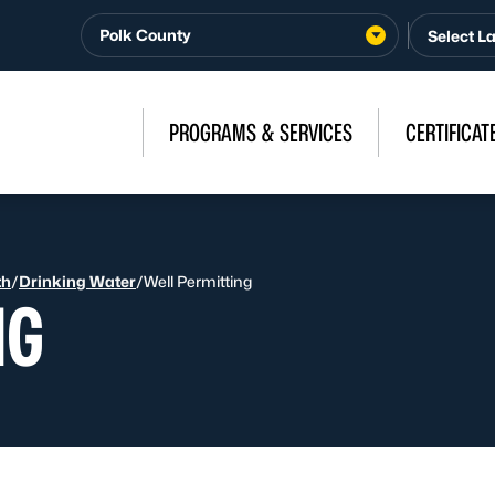
Polk County
PROGRAMS & SERVICES
CERTIFICAT
th
/
Drinking Water
/
Well Permitting
NG