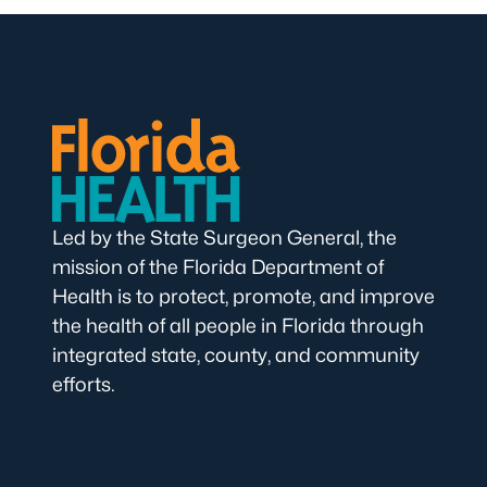
Led by the State Surgeon General, the
mission of the Florida Department of
Health is to protect, promote, and improve
the health of all people in Florida through
integrated state, county, and community
efforts.