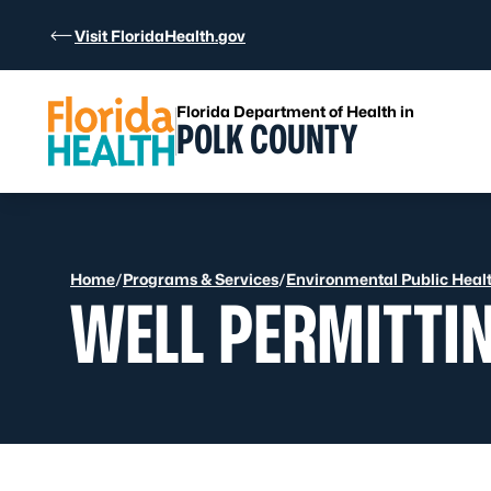
Skip to Content
Visit FloridaHealth.gov
Florida Department of Health in
POLK COUNTY
Home
/
Programs & Services
/
Environmental Public Heal
WELL PERMITTI