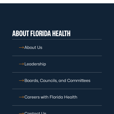
ABOUT FLORIDA HEALTH
About Us
Leadership
Boards, Councils, and Committees
Careers with Florida Health
Contact Us