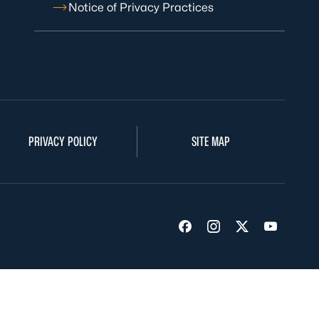
Notice of Privacy Practices
PRIVACY POLICY
SITE MAP
Visit us on Facebook
Visit us on Insta
Visit us on Tw
Visit us