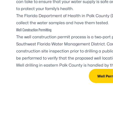
can take to ensure that your water supply is safe 
to protect your family’s health.
The Florida Department of Health in Polk County (
collect the water samples and have them tested.
Well Construction Permitting
The well construction permit process is a two-part
Southwest Florida Water Management District. Co
construction site inspection prior to drilling a pub
be performed to verify that the proposed well loca
Well drilling in eastern Polk County is handled by 
Well Per