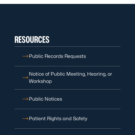
RESOURCES
Public Records Requests
Notice of Public Meeting, Hearing, or
Workshop
Public Notices
Patient Rights and Safety