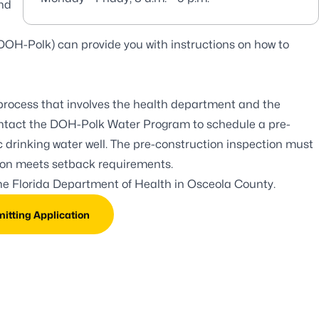
and
DOH-Polk) can provide you with instructions on how to
 process that involves the health department and the
ntact the DOH-Polk Water Program to schedule a pre-
lic drinking water well. The pre-construction inspection must
tion meets setback requirements.
the
Florida Department of Health in Osceola County
.
mitting Application