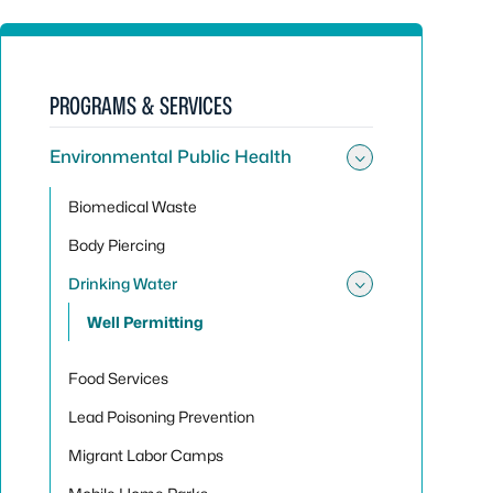
PROGRAMS & SERVICES
Environmental Public Health
Toggle sub
Biomedical Waste
Body Piercing
Drinking Water
Toggle sub
Well Permitting
Food Services
Lead Poisoning Prevention
Migrant Labor Camps