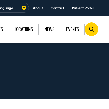
About
Contact
Patient Portal
ES
LOCATIONS
NEWS
EVENTS