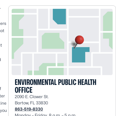
r
ners
hat
at
d
ENVIRONMENTAL PUBLIC HEALTH
OFFICE
f
ter
2090 E. Clower St.
Bartow, FL 33830
tine
863-519-8330
 you
Monday – Friday, 8 a.m. – 5 p.m.