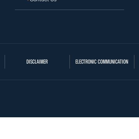
DISCLAIMER
ELECTRONIC COMMUNICATION