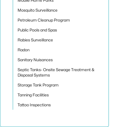
Mobile Home Parks
Mosquito Surveillance
Petroleum Cleanup Program
Public Pools and Spas
Rabies Surveillance
Radon
Sanitary Nuisances
Septic Tanks- Onsite Sewage Treatment &
Disposal Systems
Storage Tank Program
Tanning Facilities
Tattoo Inspections