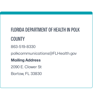
FLORIDA DEPARTMENT OF HEALTH IN POLK
COUNTY
863-519-8330
polkcommunications@FLHealth.gov
Mailing Address
2090 E. Clower St
Bartow, FL 33830