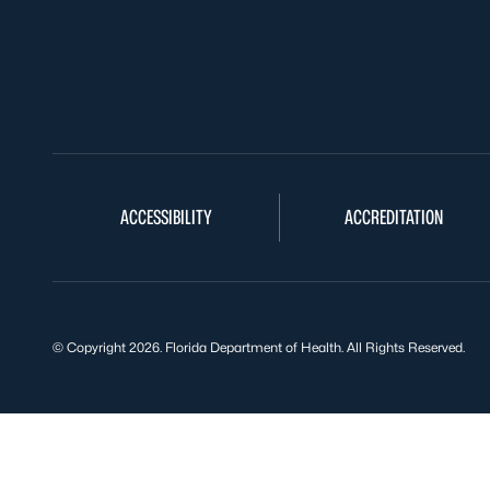
ACCESSIBILITY
ACCREDITATION
© Copyright 2026. Florida Department of Health. All Rights Reserved.