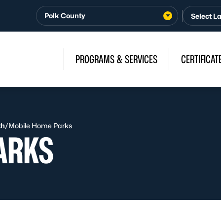
Polk County
PROGRAMS & SERVICES
CERTIFICAT
th
/
Mobile Home Parks
ARKS