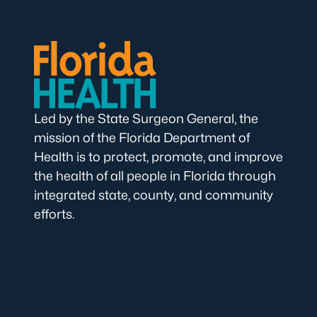
Led by the State Surgeon General, the
mission of the Florida Department of
Health is to protect, promote, and improve
the health of all people in Florida through
integrated state, county, and community
efforts.