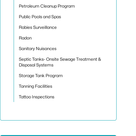
Petroleum Cleanup Program
Public Pools and Spas
Rabies Surveillance
Radon
Sanitary Nuisances
Septic Tanks- Onsite Sewage Treatment &
Disposal Systems
Storage Tank Program
Tanning Facilities
Tattoo Inspections