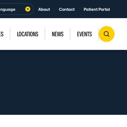
About
Contact
Patient Portal
ES
LOCATIONS
NEWS
EVENTS