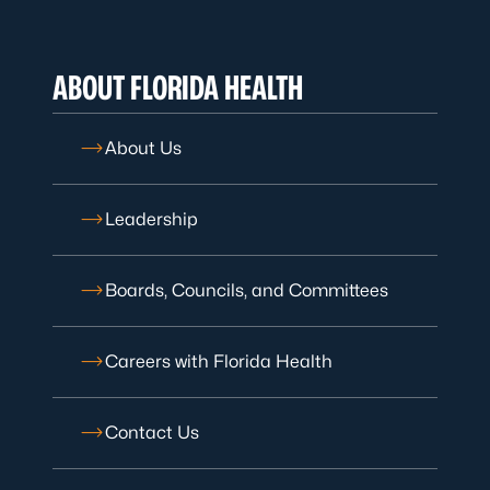
ABOUT FLORIDA HEALTH
About Us
Leadership
Boards, Councils, and Committees
Careers with Florida Health
Contact Us