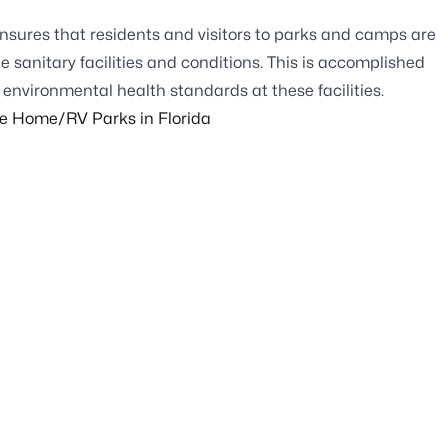
nsures that residents and visitors to parks and camps are
sanitary facilities and conditions. This is accomplished
environmental health standards at these facilities.
le Home/RV Parks in Florida