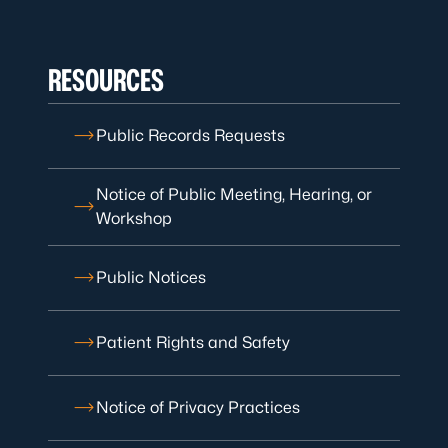
RESOURCES
Public Records Requests
Notice of Public Meeting, Hearing, or
Workshop
Public Notices
Patient Rights and Safety
Notice of Privacy Practices