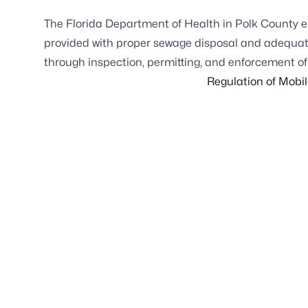
The Florida Department of Health in Polk County e
provided with proper sewage disposal and adequate 
through inspection, permitting, and enforcement of 
Regulation of Mobi