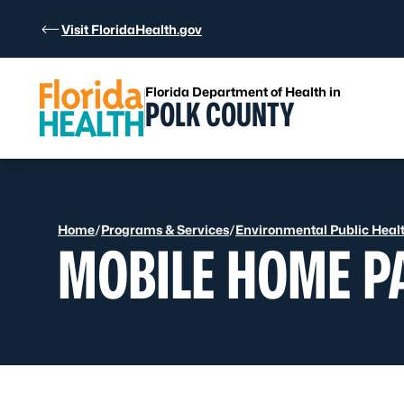
Skip to Content
Visit FloridaHealth.gov
Florida Department of Health in
POLK COUNTY
Home
/
Programs & Services
/
Environmental Public Heal
MOBILE HOME P