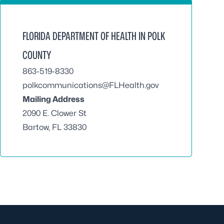
FLORIDA DEPARTMENT OF HEALTH IN POLK
COUNTY
863-519-8330
polkcommunications@FLHealth.gov
Mailing Address
2090 E. Clower St
Bartow, FL 33830