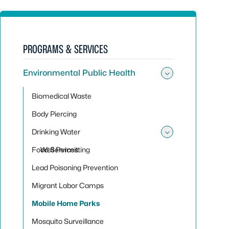
PROGRAMS & SERVICES
Environmental Public Health
Toggle sub
Biomedical Waste
Body Piercing
Drinking Water
Toggle sub
Food Services
Well Permitting
Lead Poisoning Prevention
Migrant Labor Camps
Mobile Home Parks
Mosquito Surveillance