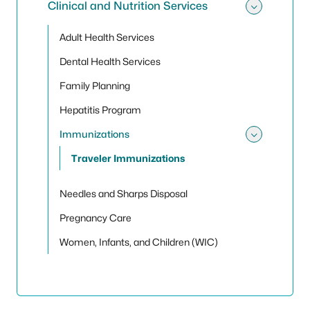
Clinical and Nutrition Services
Toggle 
Adult Health Services
Dental Health Services
Family Planning
Hepatitis Program
Immunizations
Toggle
Traveler Immunizations
Needles and Sharps Disposal
Pregnancy Care
Women, Infants, and Children (WIC)