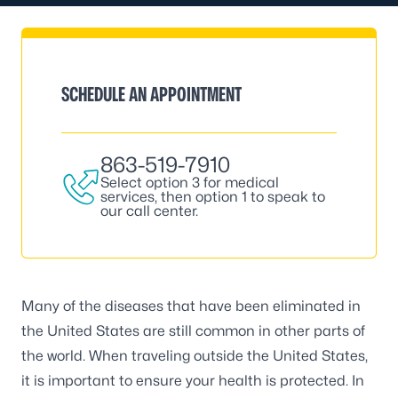
SCHEDULE AN APPOINTMENT
863-519-7910
Select option 3 for medical
services, then option 1 to speak to
our call center.
Many of the diseases that have been eliminated in
the United States are still common in other parts of
the world. When traveling outside the United States,
it is important to ensure your health is protected. In