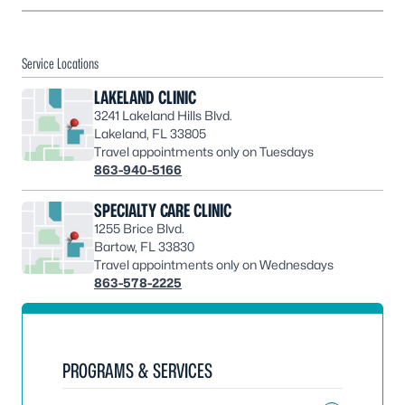
Service Locations
LAKELAND CLINIC
3241 Lakeland Hills Blvd.
Lakeland, FL 33805
Travel appointments only on Tuesdays
863-940-5166
SPECIALTY CARE CLINIC
1255 Brice Blvd.
Bartow, FL 33830
Travel appointments only on Wednesdays
863-578-2225
PROGRAMS & SERVICES