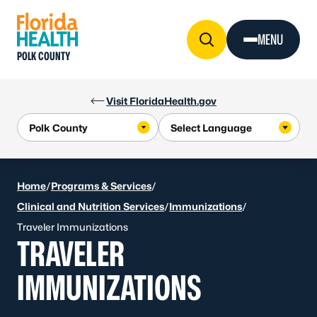
Skip to Content
MENU
POLK COUNTY
Visit FloridaHealth.gov
Home
/
Programs & Services
/
Clinical and Nutrition Services
/
Immunizations
/
Traveler Immunizations
TRAVELER
IMMUNIZATIONS