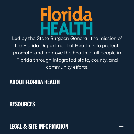
Led by the State Surgeon General, the mission of
the Florida Department of Health is to protect,
promote, and improve the health of all people in
Florida through integrated state, county, and
community efforts.
ABOUT FLORIDA HEALTH
RESOURCES
LEGAL & SITE INFORMATION