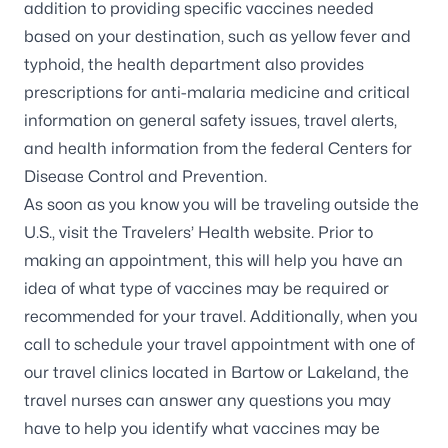
addition to providing specific vaccines needed
based on your destination, such as yellow fever and
typhoid, the health department also provides
prescriptions for anti-malaria medicine and critical
information on general safety issues, travel alerts,
and health information from the federal Centers for
Disease Control and Prevention.
As soon as you know you will be traveling outside the
U.S., visit the
Travelers’ Health website
. Prior to
making an appointment, this will help you have an
idea of what type of vaccines may be required or
recommended for your travel. Additionally, when you
call to schedule your travel appointment with one of
our travel clinics located in
Bartow
or
Lakeland
, the
travel nurses can answer any questions you may
have to help you identify what vaccines may be