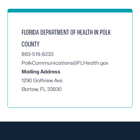
FLORIDA DEPARTMENT OF HEALTH IN POLK
COUNTY
863-519-8233
PolkCommunications@FLHealth.gov
Mailing Address
1290 Golfview Ave.
Bartow, FL 33830