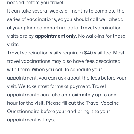
needed before you travel.
It can take several weeks or months to complete the
series of vaccinations, so you should call well ahead
of your planned departure date. Travel vaccination
visits are by
appointment only
. No walk-ins for these
visits.
Travel vaccination visits require a $40 visit fee. Most
travel vaccinations may also have fees associated
with them. When you call to schedule your
appointment, you can ask about the fees before your
visit. We take most forms of payment. Travel
appointments can take approximately up to one
hour for the visit. Please fill out the
Travel Vaccine
Questionnaire
before your and bring it to your
appointment with you.