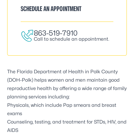
SCHEDULE AN APPOINTMENT
863-519-7910
Call to schedule an appointment.
The Florida Department of Health in Polk County
(DOH-Polk) helps women and men maintain good
reproductive health by offering a wide range of family
planning services including:
Physicals, which include Pap smears and breast
exams
Counseling, testing, and treatment for STDs, HIV, and
AIDS