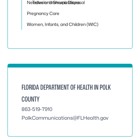
Needles and Sharps Disposal
Traveler Immunizations
Pregnancy Care
Women, Infants, and Children (WIC)
FLORIDA DEPARTMENT OF HEALTH IN POLK
COUNTY
863-519-7910
PolkCommunications@FLHealth.gov