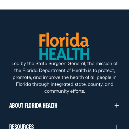
Led by the State Surgeon General, the mission of
the Florida Department of Health is to protect,
promote, and improve the health of all people in
Florida through integrated state, county, and
community efforts.
ABOUT FLORIDA HEALTH
RESOURCES