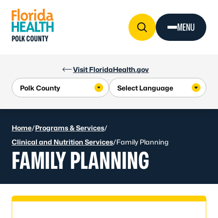
Skip to Content
MENU
POLK COUNTY
Visit FloridaHealth.gov
Home
/
Programs & Services
/
Clinical and Nutrition Services
/
Family Planning
FAMILY PLANNING