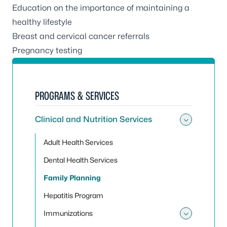
Education on the importance of maintaining a
healthy lifestyle
Breast and cervical cancer referrals
Pregnancy testing
PROGRAMS & SERVICES
Clinical and Nutrition Services
Toggle 
Adult Health Services
Dental Health Services
Family Planning
Hepatitis Program
Immunizations
Toggle