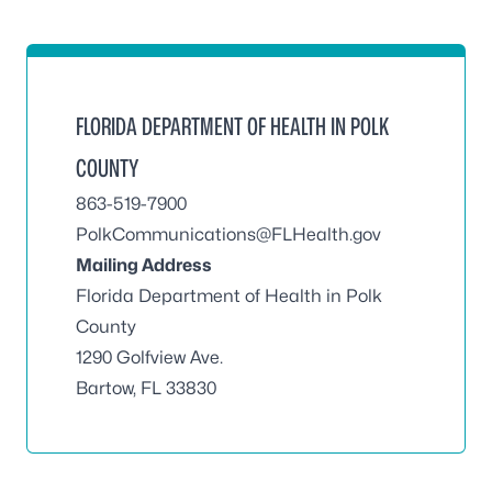
FLORIDA DEPARTMENT OF HEALTH IN POLK
COUNTY
863-519-7900
PolkCommunications@FLHealth.gov
Mailing Address
Florida Department of Health in Polk
County
1290 Golfview Ave.
Bartow, FL 33830