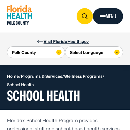
Skip to Content
MENU
POLK COUNTY
Visit FloridaHealth.gov
Home
/
Programs & Services
/
Wellness Programs
/
School Health
SCHOOL HEALTH
Florida’s
School Health Program
provides
professional staff and school-based health services