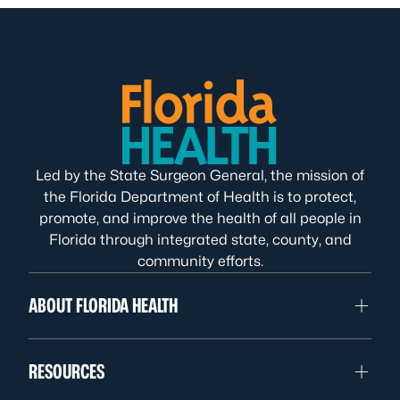
Led by the State Surgeon General, the mission of
the Florida Department of Health is to protect,
promote, and improve the health of all people in
Florida through integrated state, county, and
community efforts.
ABOUT FLORIDA HEALTH
RESOURCES