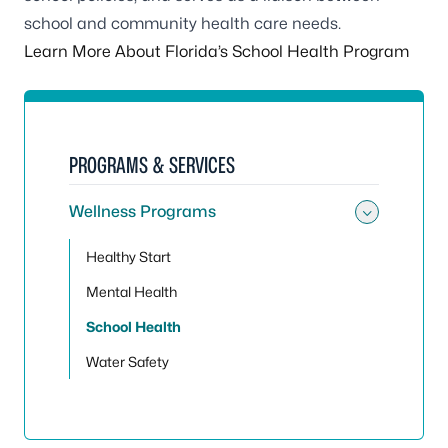
school and community health care needs.
Learn More About Florida’s School Health Program
PROGRAMS & SERVICES
Wellness Programs
Toggle
Healthy Start
Mental Health
School Health
Water Safety