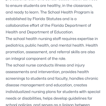
to ensure students are healthy, in the classroom,
and ready to learn. The School Health Program is
established by Florida Statutes and is a
collaborative effort of the Florida Department of
Health and Department of Education.
The school health nursing staff requires expertise in
pediatrics, public health, and mental health. Health
promotion, assessment, and referral skills are also
an integral component of the role.
The school nurse conducts illness and injury
assessments and intervention, provides health
screenings to students and faculty, handles chronic
disease management and education, creates
individualized nursing plans for students with special
needs or disabilities, helps develop guidelines for
school policies, and serves as a liaison between