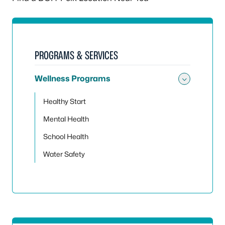
PROGRAMS & SERVICES
Wellness Programs
Toggle
Healthy Start
Mental Health
School Health
Water Safety