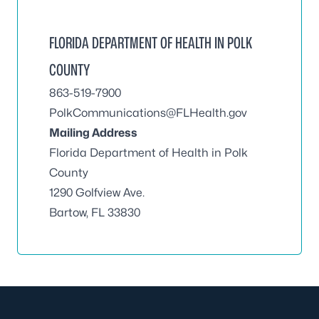
FLORIDA DEPARTMENT OF HEALTH IN POLK
COUNTY
863-519-7900
PolkCommunications@FLHealth.gov
Mailing Address
Florida Department of Health in Polk
County
1290 Golfview Ave.
Bartow, FL 33830