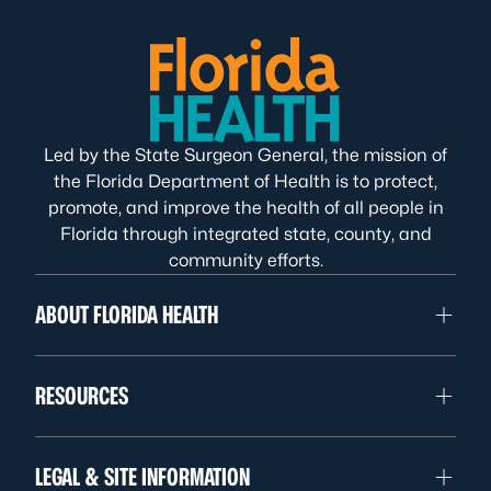
Led by the State Surgeon General, the mission of
the Florida Department of Health is to protect,
promote, and improve the health of all people in
Florida through integrated state, county, and
community efforts.
ABOUT FLORIDA HEALTH
RESOURCES
LEGAL & SITE INFORMATION