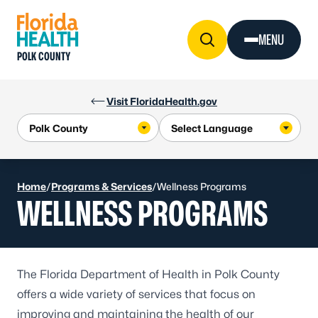
Skip to Content
MENU
POLK COUNTY
Visit FloridaHealth.gov
Home
/
Programs & Services
/
Wellness Programs
WELLNESS PROGRAMS
The Florida Department of Health in Polk County
offers a wide variety of services that focus on
improving and maintaining the health of our