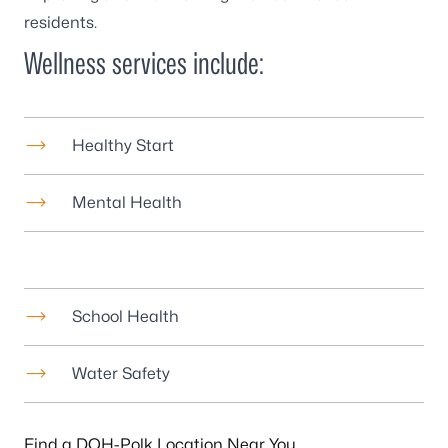
residents.
Wellness services include:
Healthy Start
Mental Health
School Health
Water Safety
Find a DOH-Polk Location Near You