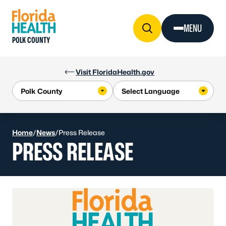
Skip to Content
MENU
POLK COUNTY
Visit FloridaHealth.gov
Home
/
News
/
Press Release
PRESS RELEASE