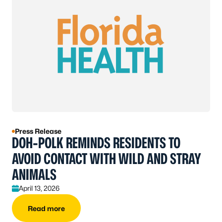
Press Release
DOH-POLK REMINDS RESIDENTS TO
AVOID CONTACT WITH WILD AND STRAY
ANIMALS
April 13, 2026
Read more