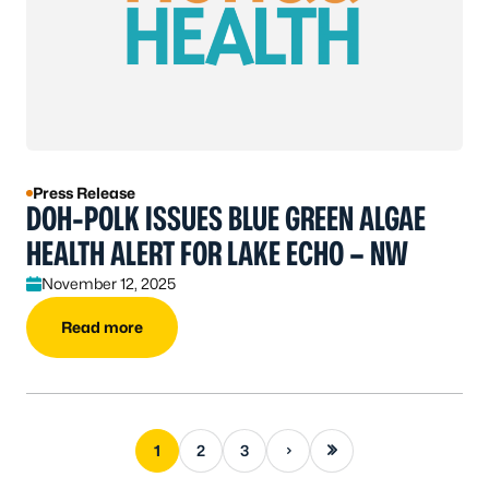
Press Release
DOH-POLK ISSUES BLUE GREEN ALGAE
HEALTH ALERT FOR LAKE ECHO – NW
November 12, 2025
Read more
Next page
Last page
1
2
3