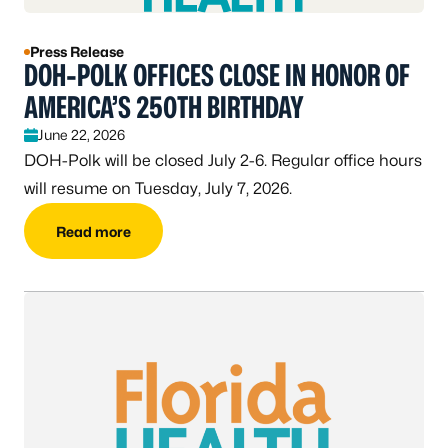
Press Release
DOH-POLK OFFICES CLOSE IN HONOR OF
AMERICA’S 250TH BIRTHDAY
June 22, 2026
DOH-Polk will be closed July 2-6. Regular office hours
will resume on Tuesday, July 7, 2026.
Read more