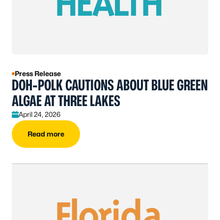
Press Release
DOH-POLK CAUTIONS ABOUT BLUE GREEN
ALGAE AT THREE LAKES
April 24, 2026
Read more