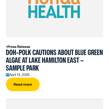
Press Release
DOH-POLK CAUTIONS ABOUT BLUE GREEN
ALGAE AT LAKE HAMILTON EAST –
SAMPLE PARK
April 14, 2026
Read more