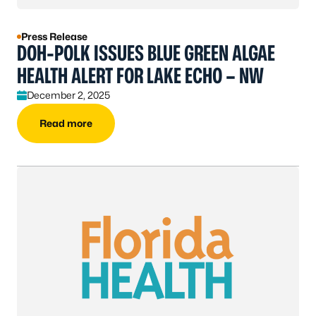
Press Release
DOH-POLK ISSUES BLUE GREEN ALGAE
HEALTH ALERT FOR LAKE ECHO – NW
December 2, 2025
Read more