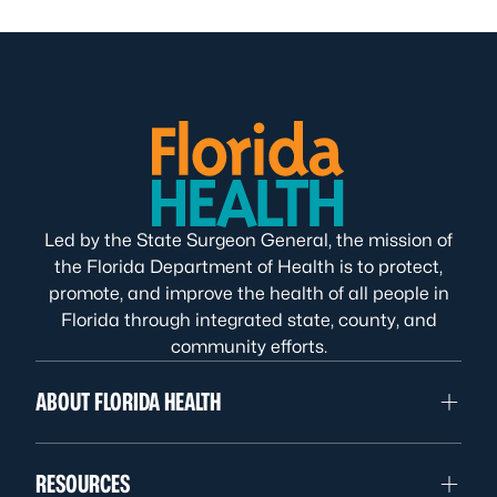
Led by the State Surgeon General, the mission of
the Florida Department of Health is to protect,
promote, and improve the health of all people in
Florida through integrated state, county, and
community efforts.
ABOUT FLORIDA HEALTH
RESOURCES