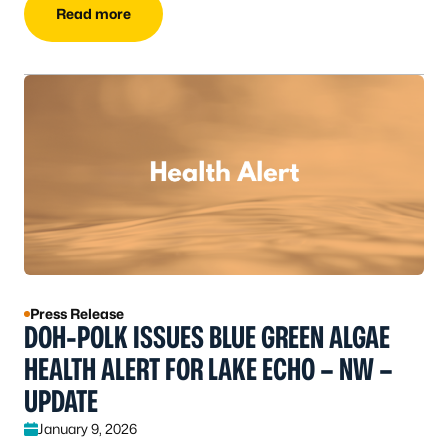
Read more
Press Release
DOH-POLK ISSUES BLUE GREEN ALGAE
HEALTH ALERT FOR LAKE ECHO – NW –
UPDATE
January 9, 2026