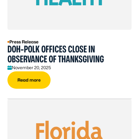
Press Release
DOH-POLK OFFICES CLOSE IN
OBSERVANCE OF THANKSGIVING
November 20, 2025
Read more