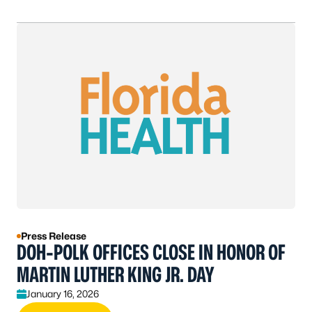
Press Release
DOH-POLK OFFICES CLOSE IN HONOR OF
MARTIN LUTHER KING JR. DAY
January 16, 2026