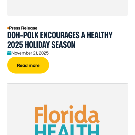
Press Release
DOH-POLK ENCOURAGES A HEALTHY
2025 HOLIDAY SEASON
November 21, 2025
Read more