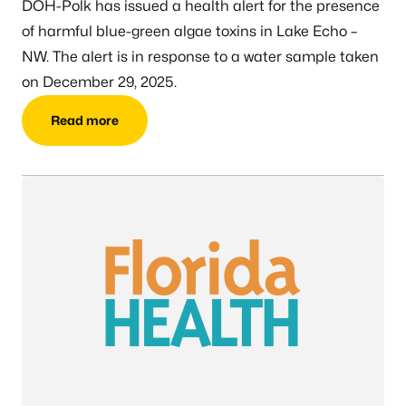
DOH-Polk has issued a health alert for the presence
of harmful blue-green algae toxins in Lake Echo –
NW. The alert is in response to a water sample taken
on December 29, 2025.
Read more