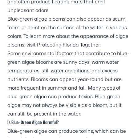
and often produce floating mats that emit
unpleasant odors.
Blue-green algae blooms can also appear as scum,
foam, or paint on the surface of the water in various
colors. To learn more about the appearance of algae
blooms, visit
Protecting Florida Together
.
Some environmental factors that contribute to blue-
green algae blooms are sunny days, warm water
temperatures, still water conditions, and excess
nutrients. Blooms can appear year-round but are
more frequent in summer and fall. Many types of
blue-green algae can produce toxins. Blue-green
algae may not always be visible as a bloom, but it
can still be present in the water.
Is Blue-Green Algae Harmful?
Blue-green algae can produce toxins, which can be