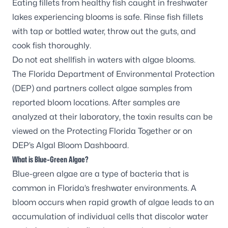
Eating fillets from healthy fish caught in freshwater
lakes experiencing blooms is safe. Rinse fish fillets
with tap or bottled water, throw out the guts, and
cook fish thoroughly.
Do not eat shellfish in waters with algae blooms.
The Florida Department of Environmental Protection
(DEP) and partners
collect algae samples
from
reported bloom locations. After samples are
analyzed at their laboratory, the toxin results can be
viewed on the
Protecting Florida Together
or on
DEP’s
Algal Bloom Dashboard
.
What is Blue-Green Algae?
Blue-green algae are a type of bacteria that is
common in Florida’s freshwater environments. A
bloom occurs when rapid growth of algae leads to an
accumulation of individual cells that discolor water