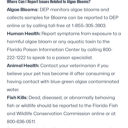
Where Can I Report Issues Related to Algae Blooms?
Algae Blooms:
DEP monitors algae blooms and
collects samples for Blooms can be
reported to DEP
online
or by calling toll-free at 1-855-305-3903.
Human Health:
Report symptoms from exposure to a
harmful algae bloom or any aquatic toxin to the
Florida Poison Information Center by calling 800-
222-1222 to speak to a poison specialist.
Animal Health:
Contact your veterinarian if you
believe your pet has become ill after consuming or
having contact with blue-green algae contaminated
water.
Fish Kills:
Dead, diseased, or abnormally behaving
fish or wildlife should be reported to the
Florida Fish
and Wildlife Conservation Commission online
or at
800-636-0511.