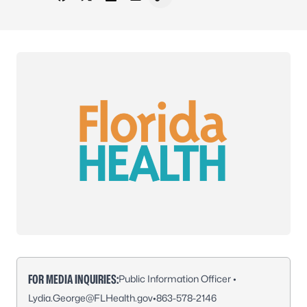
Share on Facebook
Share on X - Formerly Twitter
Share on LinkedIn
Share via Email
Copy link to clipboard
FOR MEDIA INQUIRIES:
Public Information Officer •
Lydia.George@FLHealth.gov
•
863-578-2146