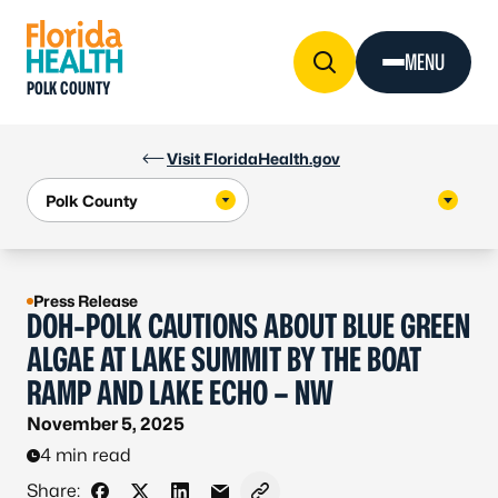
Skip to Content
MENU
POLK COUNTY
Visit FloridaHealth.gov
Press Release
DOH-POLK CAUTIONS ABOUT BLUE GREEN
ALGAE AT LAKE SUMMIT BY THE BOAT
RAMP AND LAKE ECHO – NW
November 5, 2025
4 min read
Share: