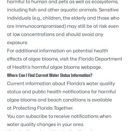
harmful to human and pets as well as ecosystems,
including fish and other aquatic animals. Sensitive
individuals (e.g., children, the elderly and those who
are immunocompromised) may still be at risk even
at low concentrations and should avoid any
exposure.
For additional information on potential health
effects of algae blooms, visit the
Florida Department
of Health’s harmful algae blooms webpage
.
Where Can I Find Current Water Status Information?
Current information about Florida’s water quality
status and public health notifications for harmful
algae blooms and beach conditions is available
at
Protecting Florida Together
.
You can
subscribe to receive notifications
when
water quality changes in your area.