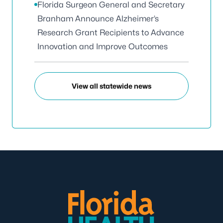
Florida Surgeon General and Secretary
Branham Announce Alzheimer’s
Research Grant Recipients to Advance
Innovation and Improve Outcomes
View all statewide news