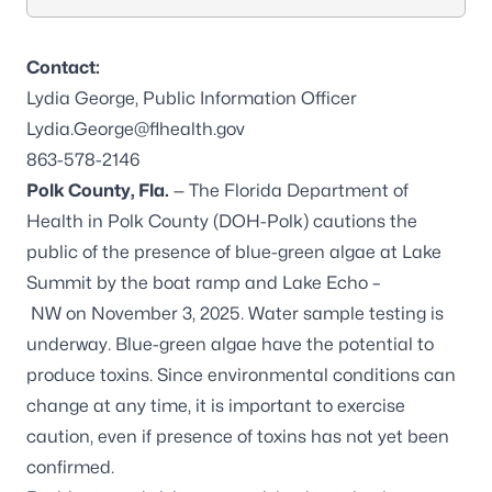
Contact:
Lydia George, Public Information Officer
Lydia.George@flhealth.gov
863-578-2146
Polk County, Fla.
— The Florida Department of
Health in Polk County (DOH-Polk) cautions the
public of the presence of blue-green algae at Lake
Summit by the boat ramp and Lake Echo –
NW on November 3, 2025. Water sample testing is
underway. Blue-green algae have the potential to
produce toxins. Since environmental conditions can
change at any time, it is important to exercise
caution, even if presence of toxins has not yet been
confirmed.