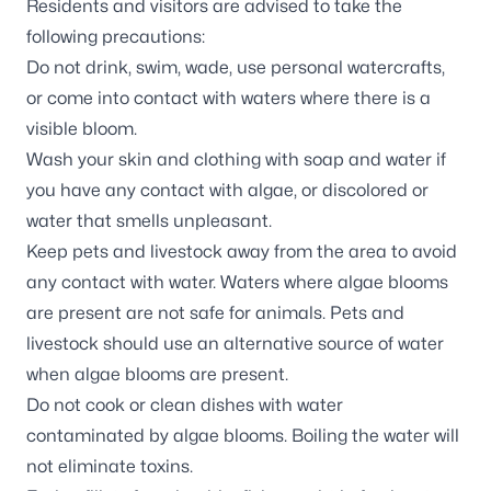
Residents and visitors are advised to take the
following precautions:
Do not drink, swim, wade, use personal watercrafts,
or come into contact with waters where there is a
visible bloom.
Wash your skin and clothing with soap and water if
you have any contact with algae, or discolored or
water that smells unpleasant.
Keep pets and livestock away from the area to avoid
any contact with water. Waters where algae blooms
are present are not safe for animals. Pets and
livestock should use an alternative source of water
when algae blooms are present.
Do not cook or clean dishes with water
contaminated by algae blooms. Boiling the water will
not eliminate toxins.