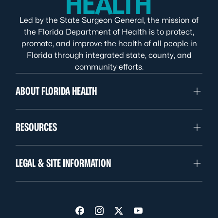
Led by the State Surgeon General, the mission of
the Florida Department of Health is to protect,
promote, and improve the health of all people in
Florida through integrated state, county, and
community efforts.
ABOUT FLORIDA HEALTH
RESOURCES
LEGAL & SITE INFORMATION
Visit us on Facebook
Visit us on Instagram
Visit us on Twitter
Visit us on YouTube