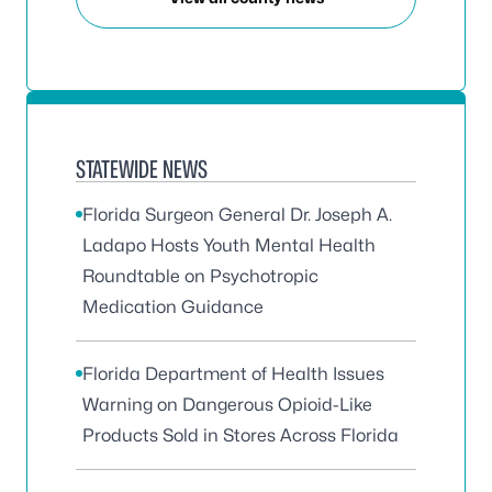
STATEWIDE NEWS
Florida Surgeon General Dr. Joseph A.
Ladapo Hosts Youth Mental Health
Roundtable on Psychotropic
Medication Guidance
Florida Department of Health Issues
Warning on Dangerous Opioid-Like
Products Sold in Stores Across Florida