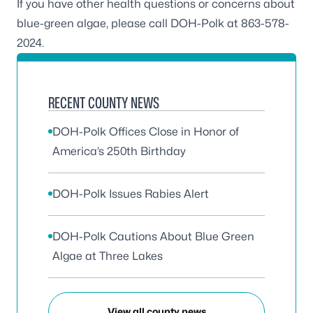
If you have other health questions or concerns about
blue-green algae, please call DOH-Polk at 863-578-
2024.
RECENT COUNTY NEWS
DOH-Polk Offices Close in Honor of
America’s 250th Birthday
DOH-Polk Issues Rabies Alert
DOH-Polk Cautions About Blue Green
Algae at Three Lakes
View all county news