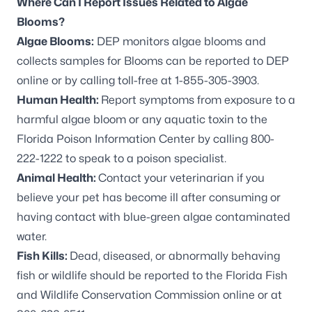
Where Can I Report Issues Related to Algae
Blooms?
Algae Blooms:
DEP monitors algae blooms and
collects samples for Blooms can be
reported to DEP
online
or by calling toll-free at 1-855-305-3903.
Human Health:
Report symptoms from exposure to a
harmful algae bloom or any aquatic toxin to the
Florida Poison Information Center by calling 800-
222-1222 to speak to a poison specialist.
Animal Health:
Contact your veterinarian if you
believe your pet has become ill after consuming or
having contact with blue-green algae contaminated
water.
Fish Kills:
Dead, diseased, or abnormally behaving
fish or wildlife should be reported to the
Florida Fish
and Wildlife Conservation Commission online
or at