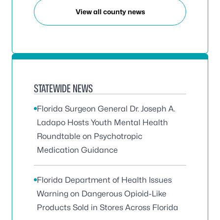
View all county news
STATEWIDE NEWS
Florida Surgeon General Dr. Joseph A.
Ladapo Hosts Youth Mental Health
Roundtable on Psychotropic
Medication Guidance
Florida Department of Health Issues
Warning on Dangerous Opioid-Like
Products Sold in Stores Across Florida