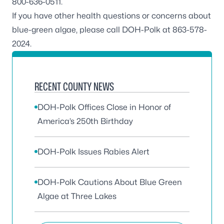
800-636-0511.
If you have other health questions or concerns about
blue-green algae, please call DOH-Polk at 863-578-
2024.
RECENT COUNTY NEWS
DOH-Polk Offices Close in Honor of
America’s 250th Birthday
DOH-Polk Issues Rabies Alert
DOH-Polk Cautions About Blue Green
Algae at Three Lakes