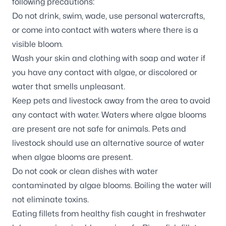
following precautions:
Do not drink, swim, wade, use personal watercrafts,
or come into contact with waters where there is a
visible bloom.
Wash your skin and clothing with soap and water if
you have any contact with algae, or discolored or
water that smells unpleasant.
Keep pets and livestock away from the area to avoid
any contact with water. Waters where algae blooms
are present are not safe for animals. Pets and
livestock should use an alternative source of water
when algae blooms are present.
Do not cook or clean dishes with water
contaminated by algae blooms. Boiling the water will
not eliminate toxins.
Eating fillets from healthy fish caught in freshwater