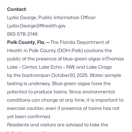
Contact:
Lydia George, Public Information Officer
Lydia.George@flhealth.gov
863-578-2146
Polk County, Fla. —
The Florida Department of
Health in Polk County (DOH-Polk) cautions the
public of the presence of blue-green algae inThomas
Lake – Center, Lake Echo – NW, and Lake Crago
by the boatrampon October20, 2025. Water sample
testing is underway. Blue-green algae have the
potential to produce toxins. Since environmental
conditions can change at any time, it is important to
exercise caution, even if presence of toxins has not
yet been confirmed.
Residents and visitors are advised to take the