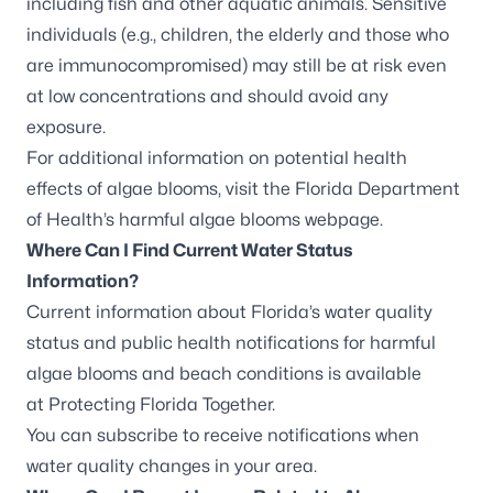
including fish and other aquatic animals. Sensitive
individuals (e.g., children, the elderly and those who
are immunocompromised) may still be at risk even
at low concentrations and should avoid any
exposure.
For additional information on potential health
effects of algae blooms, visit the
Florida Department
of Health’s harmful algae blooms webpage
.
Where Can I Find Current Water Status
Information?
Current information about Florida’s water quality
status and public health notifications for harmful
algae blooms and beach conditions is available
at
Protecting Florida Together
.
You can
subscribe to receive notifications
when
water quality changes in your area.