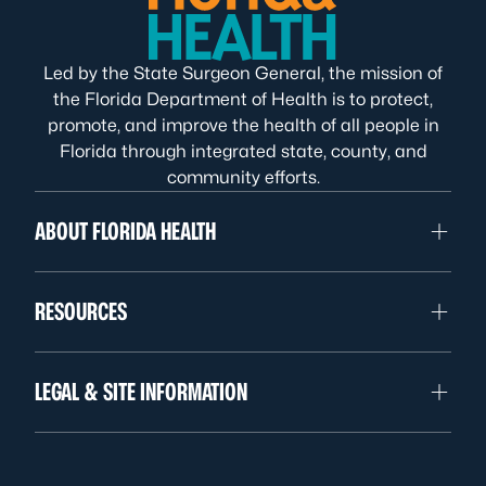
Led by the State Surgeon General, the mission of
the Florida Department of Health is to protect,
promote, and improve the health of all people in
Florida through integrated state, county, and
community efforts.
ABOUT FLORIDA HEALTH
RESOURCES
LEGAL & SITE INFORMATION