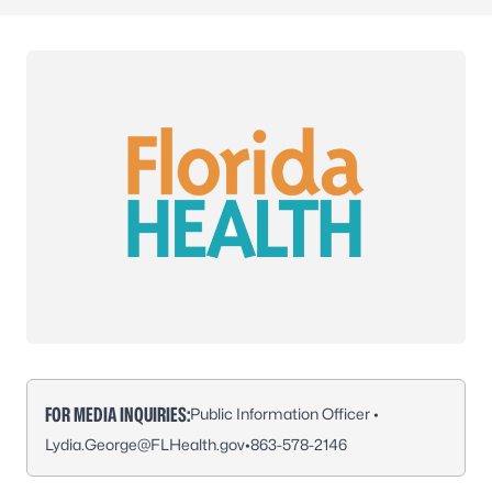
FOR MEDIA INQUIRIES:
Public Information Officer •
Lydia.George@FLHealth.gov
•
863-578-2146