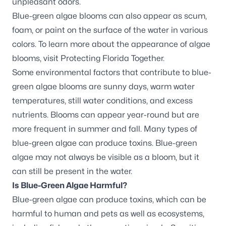
unpleasant odors.
Blue-green algae blooms can also appear as scum,
foam, or paint on the surface of the water in various
colors. To learn more about the appearance of algae
blooms, visit
Protecting Florida Together
.
Some environmental factors that contribute to blue-
green algae blooms are sunny days, warm water
temperatures, still water conditions, and excess
nutrients. Blooms can appear year-round but are
more frequent in summer and fall. Many types of
blue-green algae can produce toxins. Blue-green
algae may not always be visible as a bloom, but it
can still be present in the water.
Is Blue-Green Algae Harmful?
Blue-green algae can produce toxins, which can be
harmful to human and pets as well as ecosystems,