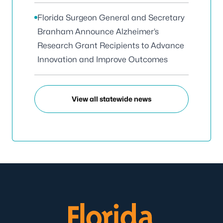
Florida Surgeon General and Secretary
Branham Announce Alzheimer’s
Research Grant Recipients to Advance
Innovation and Improve Outcomes
View all statewide news