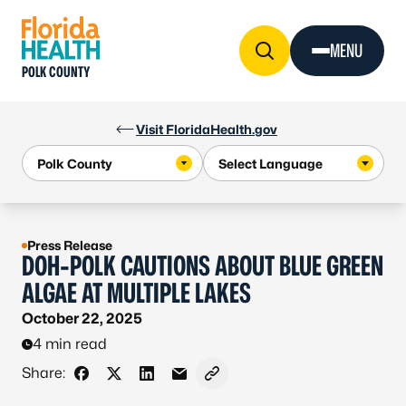
Skip to Content
MENU
POLK COUNTY
Visit FloridaHealth.gov
Press Release
DOH-POLK CAUTIONS ABOUT BLUE GREEN
ALGAE AT MULTIPLE LAKES
October 22, 2025
4 min read
Share:
Share on Facebook
Share on X - Formerly Twitter
Share on LinkedIn
Share via Email
Copy link to clipboard