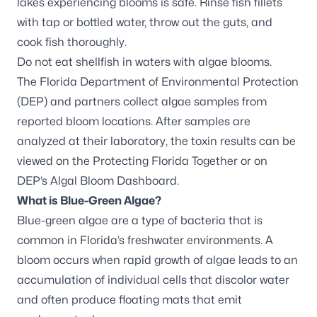
lakes experiencing blooms is safe. Rinse fish fillets
with tap or bottled water, throw out the guts, and
cook fish thoroughly.
Do not eat shellfish in waters with algae blooms.
The Florida Department of Environmental Protection
(DEP) and partners
collect algae samples
from
reported bloom locations. After samples are
analyzed at their laboratory, the toxin results can be
viewed on the
Protecting Florida Together
or on
DEP’s
Algal Bloom Dashboard
.
What is Blue-Green Algae?
Blue-green algae are a type of bacteria that is
common in Florida’s freshwater environments. A
bloom occurs when rapid growth of algae leads to an
accumulation of individual cells that discolor water
and often produce floating mats that emit