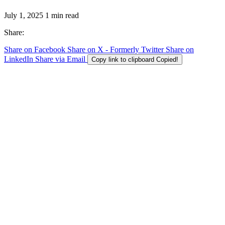
July 1, 2025
1 min read
Share:
Share on Facebook
Share on X - Formerly Twitter
Share on
LinkedIn
Share via Email
Copy link to clipboard
Copied!