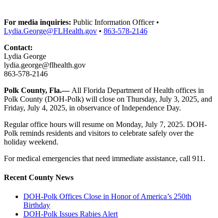
For media inquiries:
Public Information Officer •
Lydia.George@FLHealth.gov
•
863-578-2146
Contact:
Lydia George
lydia.george@flhealth.gov
863-578-2146
Polk County
, Fla.—
All Florida Department of Health offices in
Polk County (DOH-Polk) will close on Thursday, July 3, 2025, and
Friday, July 4, 2025, in observance of Independence Day.
Regular office hours will resume on Monday, July 7, 2025. DOH-
Polk reminds residents and visitors to celebrate safely over the
holiday weekend.
For medical emergencies that need immediate assistance, call 911.
Recent County News
DOH-Polk Offices Close in Honor of America’s 250th
Birthday
DOH-Polk Issues Rabies Alert