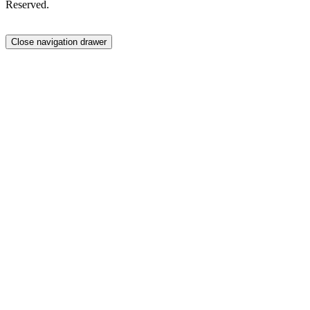
Reserved.
Close navigation drawer