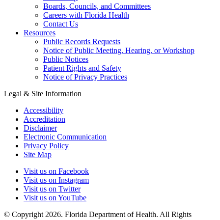
Boards, Councils, and Committees
Careers with Florida Health
Contact Us
Resources
Public Records Requests
Notice of Public Meeting, Hearing, or Workshop
Public Notices
Patient Rights and Safety
Notice of Privacy Practices
Legal & Site Information
Accessibility
Accreditation
Disclaimer
Electronic Communication
Privacy Policy
Site Map
Visit us on Facebook
Visit us on Instagram
Visit us on Twitter
Visit us on YouTube
© Copyright 2026. Florida Department of Health. All Rights