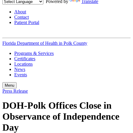
Powered by
Translate
About
Contact
Patient Portal
Florida Department of Health in
Polk County
Programs & Services
Certificates
Locations
News
Events
Menu
Press Release
DOH-Polk Offices Close in
Observance of Independence
Day