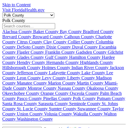
Skip to Content
Visit FloridaHealth.gov
Polk County
Alachua County
Baker County
Bay County
Bradford County
Brevard County
Broward County
Calhoun County
Charlotte
County
Citrus County
Clay County
Collier County
Columbia
County
DeSoto County
Dixie County
Duval County
Escambia
County
Flagler County
Franklin County
Gadsden County
Gilchrist
County
Glades County
Gulf County
Hamilton County
Hardee
County
Hendry County
Hernando County
Highlands County
Hillsborough County
Holmes County
Indian River County
Jackson
County
Jefferson County
Lafayette County
Lake County
Lee
County
Leon County
Levy County
Liberty County
Madison
County
Manatee County
Marion County
Martin County
Miami-
Dade County
Monroe County
Nassau County
Okaloosa County
Okeechobee County
Orange County
Osceola County
Palm Beach
County
Pasco County
Pinellas County
Polk County
Putnam County
Santa Rosa County
Sarasota County
Seminole County
St. Johns
County
St. Lucie County
Sumter County
Suwannee County
Taylor
County
Union County
Volusia County
Wakulla County
Walton
County
Washington County