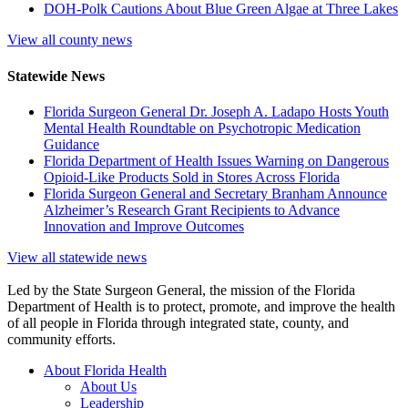
DOH-Polk Cautions About Blue Green Algae at Three Lakes
View all county news
Statewide News
Florida Surgeon General Dr. Joseph A. Ladapo Hosts Youth
Mental Health Roundtable on Psychotropic Medication
Guidance
Florida Department of Health Issues Warning on Dangerous
Opioid-Like Products Sold in Stores Across Florida
Florida Surgeon General and Secretary Branham Announce
Alzheimer’s Research Grant Recipients to Advance
Innovation and Improve Outcomes
View all statewide news
Led by the State Surgeon General, the mission of the Florida
Department of Health is to protect, promote, and improve the health
of all people in Florida through integrated state, county, and
community efforts.
About Florida Health
About Us
Leadership