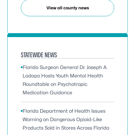
View all county news
STATEWIDE NEWS
Florida Surgeon General Dr. Joseph A.
Ladapo Hosts Youth Mental Health
Roundtable on Psychotropic
Medication Guidance
Florida Department of Health Issues
Warning on Dangerous Opioid-Like
Products Sold in Stores Across Florida