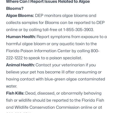
Where Can I Report Issues Related to Algae
Blooms?
Algae Blooms:
DEP monitors algae blooms and
collects samples for Blooms can be
reported to DEP
online
or by calling toll-free at 1-855-305-3903.
Human Health:
Report symptoms from exposure to a
harmful algae bloom or any aquatic toxin to the
Florida Poison Information Center by calling 800-
222-1222 to speak to a poison specialist.
Animal Health:
Contact your veterinarian if you
believe your pet has become ill after consuming or
having contact with blue-green algae contaminated
water.
Fish Kills:
Dead, diseased, or abnormally behaving
fish or wildlife should be reported to the
Florida Fish
and Wildlife Conservation Commission online
or at