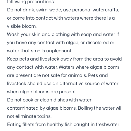
following precautions:
Do not drink, swim, wade, use personal watercrafts,
or come into contact with waters where there is a
visible bloom.
Wash your skin and clothing with soap and water if
you have any contact with algae, or discolored or
water that smells unpleasant.
Keep pets and livestock away from the area to avoid
any contact with water. Waters where algae blooms
are present are not safe for animals. Pets and
livestock should use an alternative source of water
when algae blooms are present.
Do not cook or clean dishes with water
contaminated by algae blooms. Boiling the water will
not eliminate toxins.
Eating fillets from healthy fish caught in freshwater