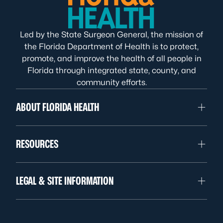
Led by the State Surgeon General, the mission of
the Florida Department of Health is to protect,
promote, and improve the health of all people in
Florida through integrated state, county, and
community efforts.
ABOUT FLORIDA HEALTH
RESOURCES
LEGAL & SITE INFORMATION