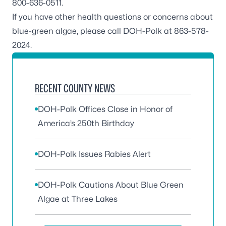
800-636-0511.
If you have other health questions or concerns about
blue-green algae, please call DOH-Polk at 863-578-
2024.
RECENT COUNTY NEWS
DOH-Polk Offices Close in Honor of
America’s 250th Birthday
DOH-Polk Issues Rabies Alert
DOH-Polk Cautions About Blue Green
Algae at Three Lakes