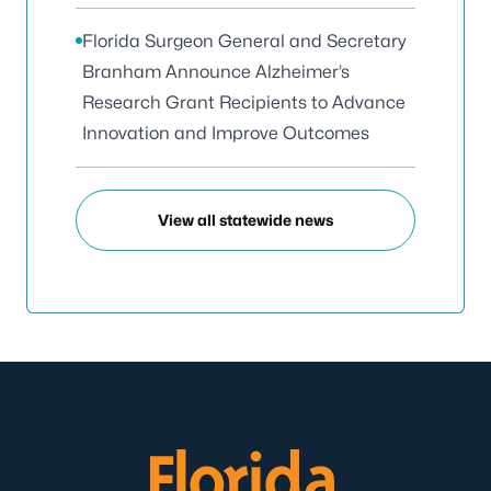
Florida Surgeon General and Secretary
Branham Announce Alzheimer’s
Research Grant Recipients to Advance
Innovation and Improve Outcomes
View all statewide news