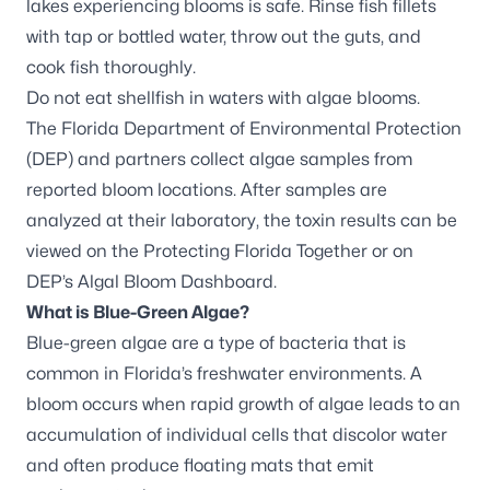
lakes experiencing blooms is safe. Rinse fish fillets
with tap or bottled water, throw out the guts, and
cook fish thoroughly.
Do not eat shellfish in waters with algae blooms.
The Florida Department of Environmental Protection
(DEP) and partners
collect algae samples
from
reported bloom locations. After samples are
analyzed at their laboratory, the toxin results can be
viewed on the
Protecting Florida Together
or on
DEP’s
Algal Bloom Dashboard
.
What is Blue-Green Algae?
Blue-green algae are a type of bacteria that is
common in Florida’s freshwater environments. A
bloom occurs when rapid growth of algae leads to an
accumulation of individual cells that discolor water
and often produce floating mats that emit