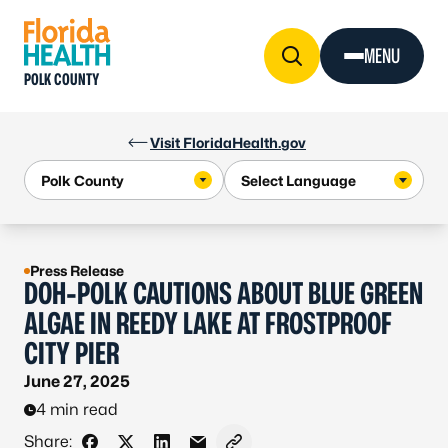
Skip to Content
MENU
POLK COUNTY
Visit FloridaHealth.gov
Press Release
DOH-POLK CAUTIONS ABOUT BLUE GREEN
ALGAE IN REEDY LAKE AT FROSTPROOF
CITY PIER
June 27, 2025
4 min read
Share: