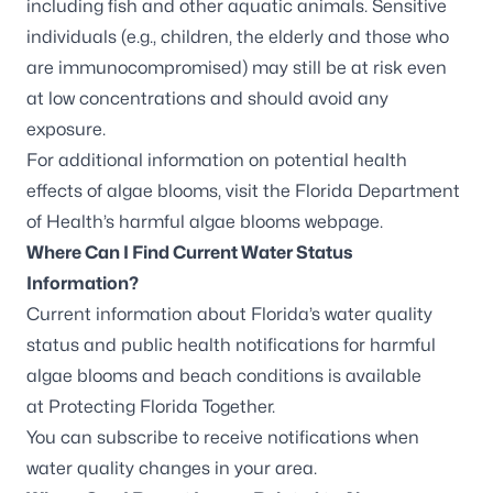
including fish and other aquatic animals. Sensitive
individuals (e.g., children, the elderly and those who
are immunocompromised) may still be at risk even
at low concentrations and should avoid any
exposure.
For additional information on potential health
effects of algae blooms, visit the
Florida Department
of Health’s harmful algae blooms webpage
.
Where Can I Find Current Water Status
Information?
Current information about Florida’s water quality
status and public health notifications for harmful
algae blooms and beach conditions is available
at
Protecting Florida Together
.
You can
subscribe to receive notifications
when
water quality changes in your area.