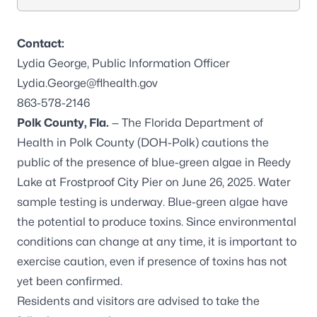
Contact:
Lydia George, Public Information Officer
Lydia.George@flhealth.gov
863-578-2146
Polk County, Fla.
— The Florida Department of
Health in Polk County (DOH-Polk) cautions the
public of the presence of blue-green algae in Reedy
Lake at Frostproof City Pier on June 26, 2025. Water
sample testing is underway. Blue-green algae have
the potential to produce toxins. Since environmental
conditions can change at any time, it is important to
exercise caution, even if presence of toxins has not
yet been confirmed.
Residents and visitors are advised to take the