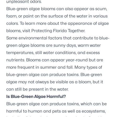
unpleasant odors.
Blue-green algae blooms can also appear as scum,
foam, or paint on the surface of the water in various
colors. To learn more about the appearance of algae
blooms, visit
Protecting Florida Together
.
Some environmental factors that contribute to blue-
green algae blooms are sunny days, warm water
temperatures, still water conditions, and excess
nutrients. Blooms can appear year-round but are
more frequent in summer and fall. Many types of
blue-green algae can produce toxins. Blue-green
algae may not always be visible as a bloom, but it
can still be present in the water.
Is Blue-Green Algae Harmful?
Blue-green algae can produce toxins, which can be
harmful to human and pets as well as ecosystems,