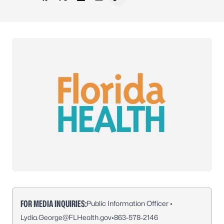
Share on Facebook
Share on X - Formerly Twitter
Share on LinkedIn
Share via Email
Copy link to clipboard
FOR MEDIA INQUIRIES:
Public Information Officer •
Lydia.George@FLHealth.gov
•
863-578-2146