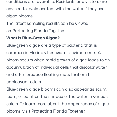
conditions are favorable. Residents and visitors are
advised to avoid contact with the water if they see
algae blooms.
The latest sampling results can be viewed
on
Protecting Florida Together
.
What is Blue-Green Algae?
Blue-green algae are a type of bacteria that is
common in Florida’s freshwater environments. A
bloom occurs when rapid growth of algae leads to an
accumulation of individual cells that discolor water
and often produce floating mats that emit
unpleasant odors.
Blue-green algae blooms can also appear as scum,
foam, or paint on the surface of the water in various
colors. To learn more about the appearance of algae
blooms, visit
Protecting Florida Together
.