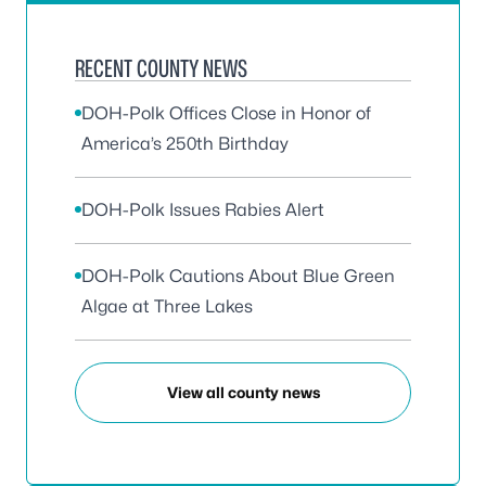
RECENT COUNTY NEWS
DOH-Polk Offices Close in Honor of
America’s 250th Birthday
DOH-Polk Issues Rabies Alert
DOH-Polk Cautions About Blue Green
Algae at Three Lakes
View all county news