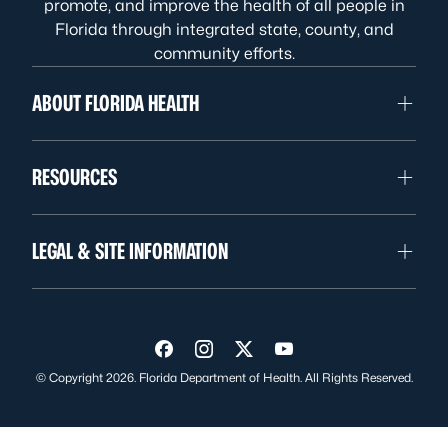
promote, and improve the health of all people in
Florida through integrated state, county, and
community efforts.
ABOUT FLORIDA HEALTH
RESOURCES
LEGAL & SITE INFORMATION
Visit us on Facebook
Visit us on Instagram
Visit us on Twitter
Visit us on YouTube
© Copyright 2026. Florida Department of Health. All Rights Reserved.