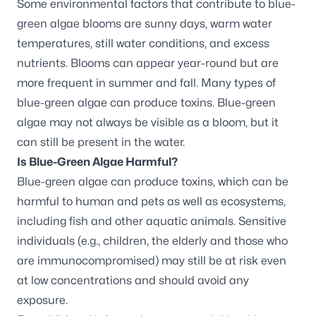
Some environmental factors that contribute to blue-
green algae blooms are sunny days, warm water
temperatures, still water conditions, and excess
nutrients. Blooms can appear year-round but are
more frequent in summer and fall. Many types of
blue-green algae can produce toxins. Blue-green
algae may not always be visible as a bloom, but it
can still be present in the water.
Is Blue-Green Algae Harmful?
Blue-green algae can produce toxins, which can be
harmful to human and pets as well as ecosystems,
including fish and other aquatic animals. Sensitive
individuals (e.g., children, the elderly and those who
are immunocompromised) may still be at risk even
at low concentrations and should avoid any
exposure.