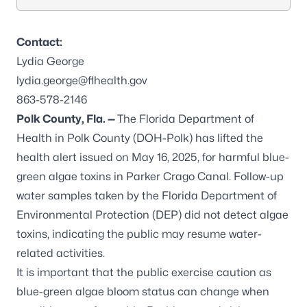
Contact:
Lydia George
lydia.george@flhealth.gov
863-578-2146
Polk County, Fla. —
The Florida Department of
Health in Polk County (DOH-Polk) has lifted the
health alert issued on May 16, 2025, for harmful blue-
green algae toxins in Parker Crago Canal. Follow-up
water samples taken by the Florida Department of
Environmental Protection (DEP) did not detect algae
toxins, indicating the public may resume water-
related activities.
It is important that the public exercise caution as
blue-green algae bloom status can change when