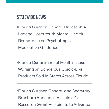
STATEWIDE NEWS
Florida Surgeon General Dr. Joseph A.
Ladapo Hosts Youth Mental Health
Roundtable on Psychotropic
Medication Guidance
Florida Department of Health Issues
Warning on Dangerous Opioid-Like
Products Sold in Stores Across Florida
Florida Surgeon General and Secretary
Branham Announce Alzheimer’s
Research Grant Recipients to Advance