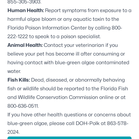
855-305-3903.
Human Health:
Report symptoms from exposure to a
harmful algae bloom or any aquatic toxin to the
Florida Poison Information Center by calling 800-
222-1222 to speak to a poison specialist.
Animal Health:
Contact your veterinarian if you
believe your pet has become ill after consuming or
having contact with blue-green algae contaminated
water.
Fish Kills:
Dead, diseased, or abnormally behaving
fish or wildlife should be reported to the
Florida Fish
and Wildlife Conservation Commission online
or at
800-636-0511.
If you have other health questions or concerns about
blue-green algae, please call DOH-Polk at 863-578-
2024.