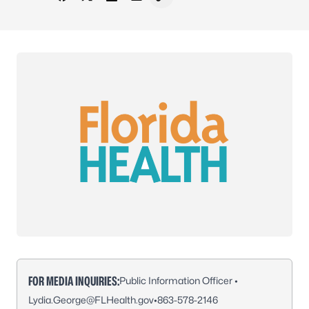
Share on Facebook
Share on X - Formerly Twitter
Share on LinkedIn
Share via Email
Copy link to clipboard
FOR MEDIA INQUIRIES:
Public Information Officer •
Lydia.George@FLHealth.gov
•
863-578-2146