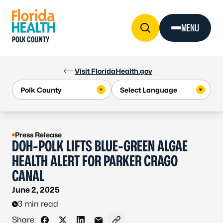
Skip to Content
MENU
POLK COUNTY
Visit FloridaHealth.gov
Press Release
DOH-POLK LIFTS BLUE-GREEN ALGAE
HEALTH ALERT FOR PARKER CRAGO
CANAL
June 2, 2025
3 min read
Share: