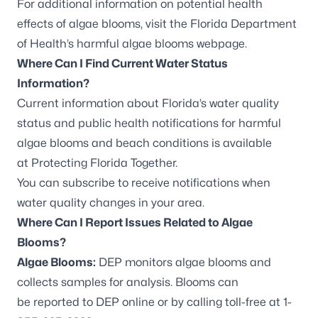
For additional information on potential health
effects of algae blooms, visit the
Florida Department
of Health’s harmful algae blooms webpage
.
Where Can I Find Current Water Status
Information?
Current information about Florida’s water quality
status and public health notifications for harmful
algae blooms and beach conditions is available
at
Protecting Florida Together
.
You can
subscribe to receive notifications
when
water quality changes in your area.
Where Can I Report Issues Related to Algae
Blooms?
Algae Blooms:
DEP monitors algae blooms and
collects samples for analysis. Blooms can
be
reported to DEP online
or by calling toll-free at 1-