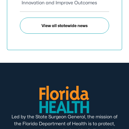
Innovation and Improve Outcomes
View all statewide news
Led by the State Surgeon General, the mission of
the Florida Department of Health is to protect,