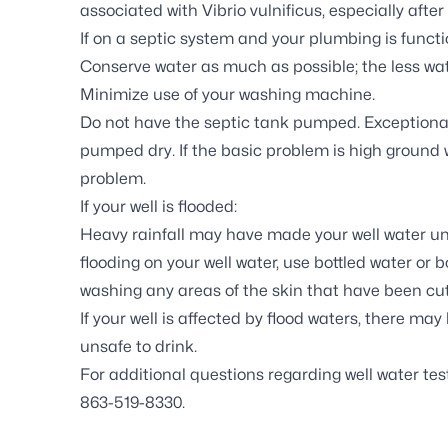
associated with
Vibrio vulnificus
, especially afte
If on a
septic system
and your plumbing is functio
Conserve water as much as possible; the less wa
Minimize use of your washing machine.
Do not have the septic tank pumped. Exceptional
pumped dry. If the basic problem is high ground 
problem.
If your well is flooded:
Heavy rainfall may have made your well water uns
flooding on your well water, use bottled water or b
washing any areas of the skin that have been cut 
If your
well is affected by flood waters
, there may
unsafe to drink.
For additional questions regarding well water t
863-519-8330.