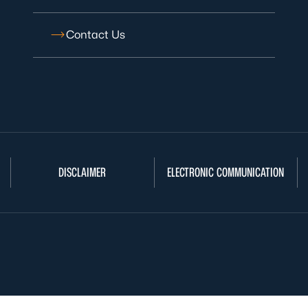
Contact Us
DISCLAIMER
ELECTRONIC COMMUNICATION