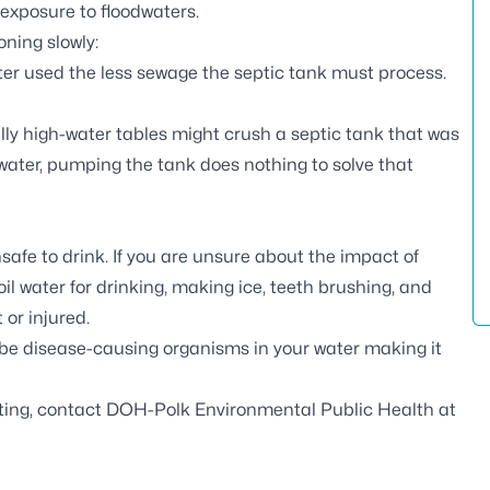
r exposure to floodwaters.
ning slowly:
ter used the less sewage the septic tank must process.
ly high-water tables might crush a septic tank that was
water, pumping the tank does nothing to solve that
afe to drink. If you are unsure about the impact of
oil water for drinking, making ice, teeth brushing, and
or injured.
 be disease-causing organisms in your water making it
esting, contact DOH-Polk Environmental Public Health at