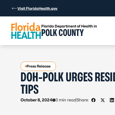
Skip to Content
Visit FloridaHealth.gov
Florida Department of Health in
POLK COUNTY
Press Release
DOH-POLK URGES RESI
TIPS
October 8, 2024
3 min read
Share:
Share on 
Share 
S