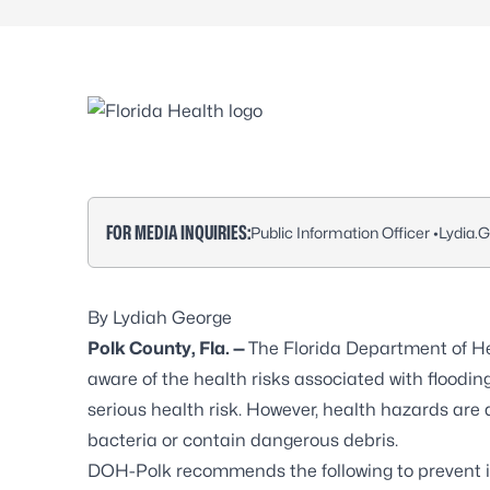
FOR MEDIA INQUIRIES:
Public Information Officer •
Lydia.
By Lydiah George
Polk County, Fla. —
The Florida Department of He
aware of the health risks associated with flooding
serious health risk. However, health hazards ar
bacteria or contain dangerous debris.
DOH-Polk recommends the following to
prevent i