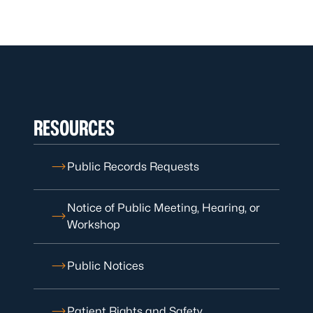
RESOURCES
Public Records Requests
Notice of Public Meeting, Hearing, or
Workshop
Public Notices
Patient Rights and Safety