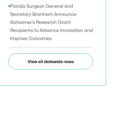
Florida Surgeon General and
Secretary Branham Announce
Alzheimer’s Research Grant
Recipients to Advance Innovation and
Improve Outcomes
View all statewide news