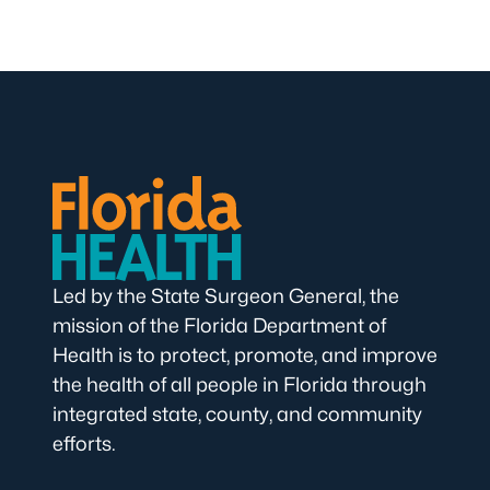
Led by the State Surgeon General, the
mission of the Florida Department of
Health is to protect, promote, and improve
the health of all people in Florida through
integrated state, county, and community
efforts.