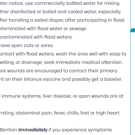
water notice, use commercially bottled water for mixing
er disinfected or boiled and cooled water, especially
fter handling a soiled diaper, after participating in flood
ontaminated with flood water or sewage.
 contaminated with flood waters.
 have open cuts or sores.
ntact with flood waters, wash the area well with soap to
welling, or drainage, seek immediate medical attention.
ure wounds are encouraged to contact their primary
t on their tetanus vaccine and possibly get a booster.
 immune systems, liver disease, or open wounds are at
ing, abdominal pain, fever, chills, fast or high heart
ttention
immediately
if you experience symptoms