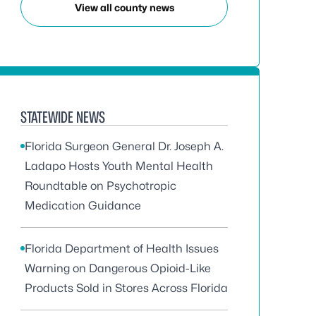
View all county news
STATEWIDE NEWS
Florida Surgeon General Dr. Joseph A.
Ladapo Hosts Youth Mental Health
Roundtable on Psychotropic
Medication Guidance
Florida Department of Health Issues
Warning on Dangerous Opioid-Like
Products Sold in Stores Across Florida