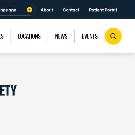
About
Contact
Patient Portal
ES
LOCATIONS
NEWS
EVENTS
FETY