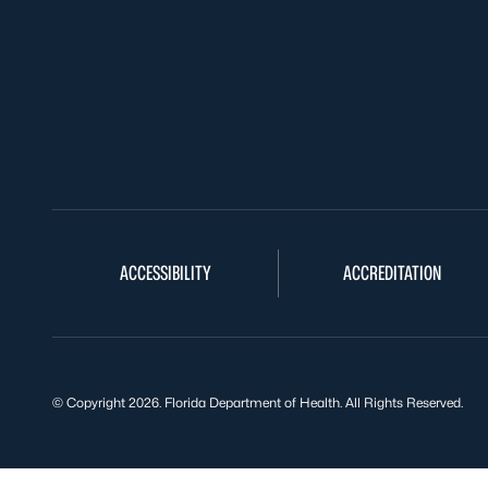
ACCESSIBILITY
ACCREDITATION
© Copyright 2026. Florida Department of Health. All Rights Reserved.