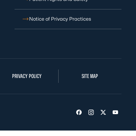
Notice of Privacy Practices
PRIVACY POLICY
SITE MAP
Visit us on Facebook
Visit us on Insta
Visit us on Tw
Visit us