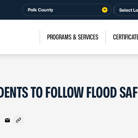
Polk County
PROGRAMS & SERVICES
CERTIFICAT
DENTS TO FOLLOW FLOOD SA
Facebook
on X - Formerly Twitter
hare on LinkedIn
Share via Email
Copy link to clipboard