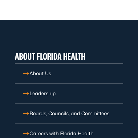
ABOUT FLORIDA HEALTH
About Us
Leadership
Boards, Councils, and Committees
Careers with Florida Health