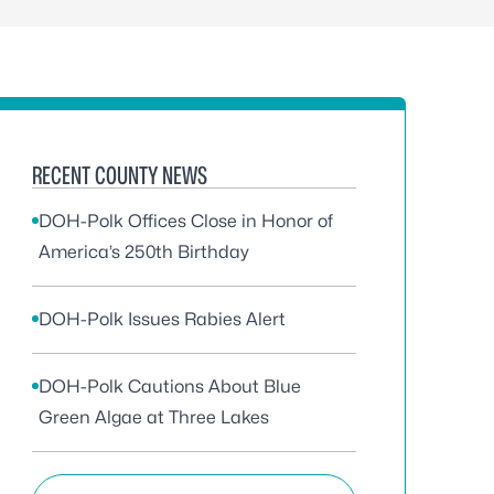
RECENT COUNTY NEWS
DOH-Polk Offices Close in Honor of
America’s 250th Birthday
DOH-Polk Issues Rabies Alert
DOH-Polk Cautions About Blue
Green Algae at Three Lakes