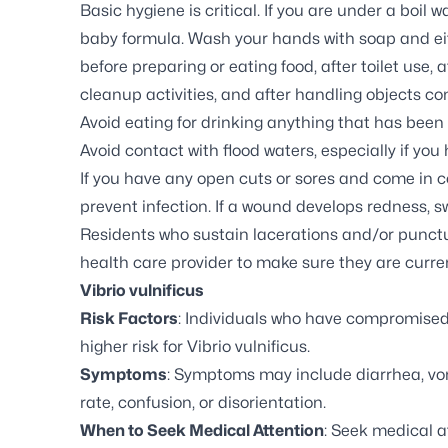
Basic hygiene is critical. If you are under a boil 
baby formula. Wash your hands with soap and eith
before preparing or eating food, after toilet use, a
cleanup activities, and after handling objects c
Avoid eating for drinking anything that has been
Avoid contact with flood waters, especially if you
If you have any open cuts or sores and come in co
prevent infection. If a wound develops redness, s
Residents who sustain lacerations and/or punct
health care provider to make sure they are curren
Vibrio vulnificus
Risk Factors
: Individuals who have compromised
higher risk for
Vibrio vulnificus.
Symptoms
: Symptoms may include diarrhea, vomit
rate, confusion, or disorientation.
When to Seek Medical Attention
: Seek medical a