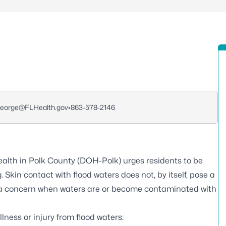
George@FLHealth.gov
•
863-578-2146
alth in Polk County (DOH-Polk) urges residents to be
. Skin contact with flood waters does not, by itself, pose a
e a concern when waters are or become contaminated with
llness or injury from flood waters
: