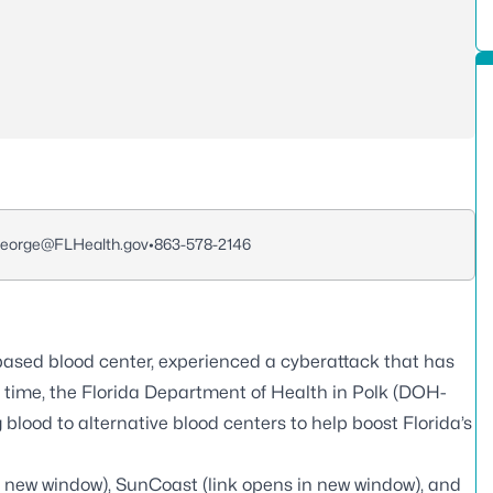
George@FLHealth.gov
•
863-578-2146
ased blood center, experienced a cyberattack that has
is time, the Florida Department of Health in Polk (DOH-
blood to alternative blood centers to help boost Florida’s
n new window),
SunCoast
(link opens in new window), and