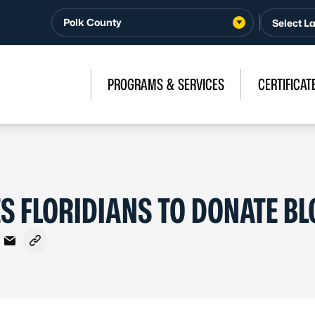
Polk County
PROGRAMS & SERVICES
CERTIFICAT
 FLORIDIANS TO DONATE B
cebook
 X - Formerly Twitter
are on LinkedIn
Share via Email
Copy link to clipboard