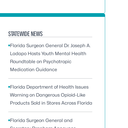
STATEWIDE NEWS
Florida Surgeon General Dr. Joseph A.
Ladapo Hosts Youth Mental Health
Roundtable on Psychotropic
Medication Guidance
Florida Department of Health Issues
Warning on Dangerous Opioid-Like
Products Sold in Stores Across Florida
Florida Surgeon General and