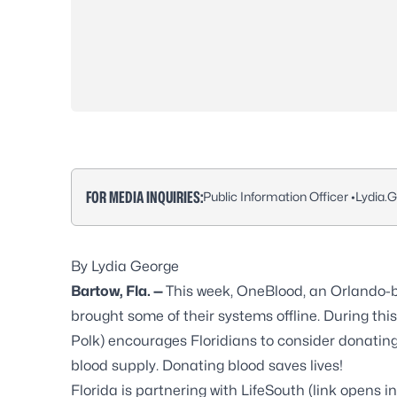
FOR MEDIA INQUIRIES:
Public Information Officer •
Lydia.
By Lydia George
Bartow, Fla. —
This week, OneBlood, an Orlando-b
brought some of their systems offline. During th
Polk) encourages Floridians to consider donating 
blood supply.
Donating blood saves lives!
Florida is partnering with
LifeSouth
(link opens i