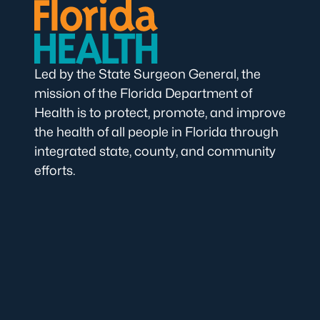
Led by the State Surgeon General, the
mission of the Florida Department of
Health is to protect, promote, and improve
the health of all people in Florida through
integrated state, county, and community
efforts.