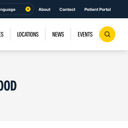
About
Contact
Patient Portal
ES
LOCATIONS
NEWS
EVENTS
LOOD