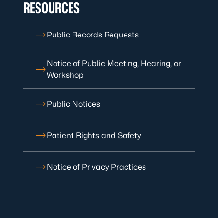
RESOURCES
Public Records Requests
Notice of Public Meeting, Hearing, or
Workshop
Public Notices
Patient Rights and Safety
Notice of Privacy Practices