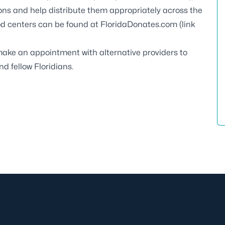
ions and help distribute them appropriately across the
od centers can be found at
FloridaDonates.com
(link
ake an appointment with alternative providers to
nd fellow Floridians.