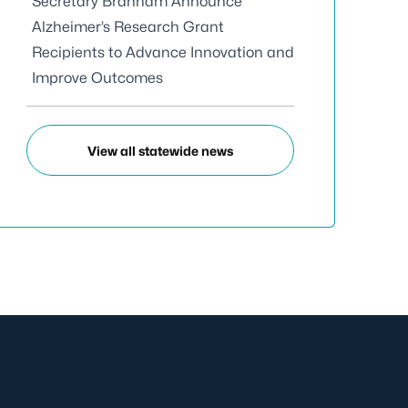
Secretary Branham Announce
Alzheimer’s Research Grant
Recipients to Advance Innovation and
Improve Outcomes
View all statewide news