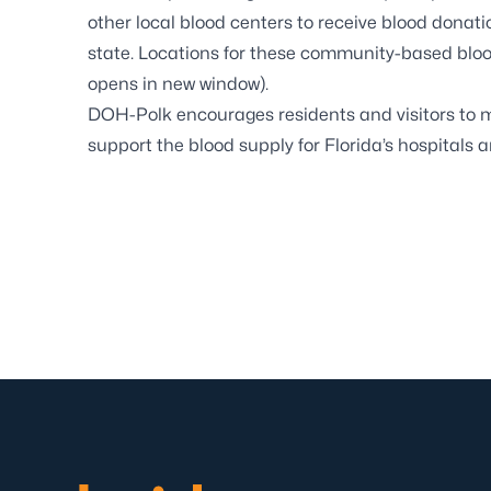
other local blood centers to receive blood donat
state. Locations for these community-based blo
opens in new window).
DOH-Polk encourages residents and visitors to m
support the blood supply for Florida’s hospitals a