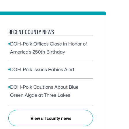
RECENT COUNTY NEWS
DOH-Polk Offices Close in Honor of
America’s 250th Birthday
DOH-Polk Issues Rabies Alert
DOH-Polk Cautions About Blue
Green Algae at Three Lakes
View all county news