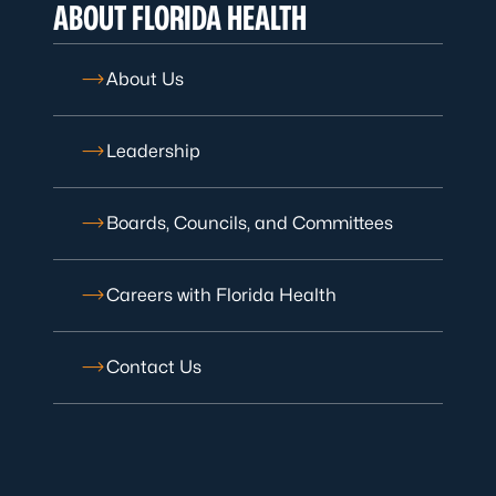
ABOUT FLORIDA HEALTH
About Us
Leadership
Boards, Councils, and Committees
Careers with Florida Health
Contact Us