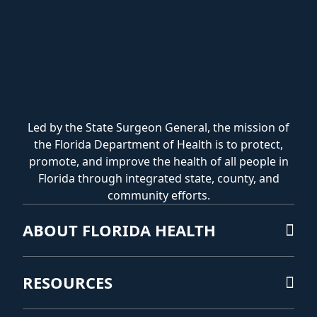
Led by the State Surgeon General, the mission of
the Florida Department of Health is to protect,
promote, and improve the health of all people in
Florida through integrated state, county, and
community efforts.
ABOUT FLORIDA HEALTH
RESOURCES