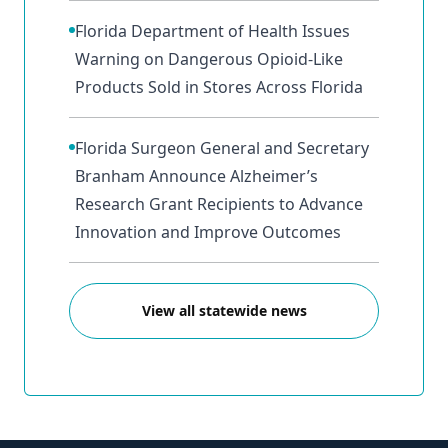
Florida Department of Health Issues
Warning on Dangerous Opioid-Like
Products Sold in Stores Across Florida
Florida Surgeon General and Secretary
Branham Announce Alzheimer’s
Research Grant Recipients to Advance
Innovation and Improve Outcomes
View all statewide news