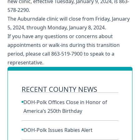
new clinic, effective Tuesday, January 9, 2024, is 863-
578-2290.
The Auburndale clinic will close from Friday, January
5, 2024, through Monday, January 8, 2024.
If you have any questions or concerns about
appointments or walk-ins during this transition
period, please call 863-519-7900 to speak to a
representative.
RECENT COUNTY NEWS
DOH-Polk Offices Close in Honor of
America’s 250th Birthday
DOH-Polk Issues Rabies Alert