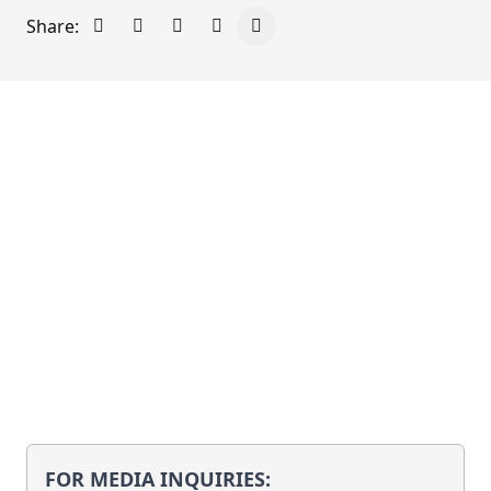
Share:
Share on Facebook
Share on X - Formerly Twitter
Share on LinkedIn
Share via Email
Copy link to clipboard
FOR MEDIA INQUIRIES: