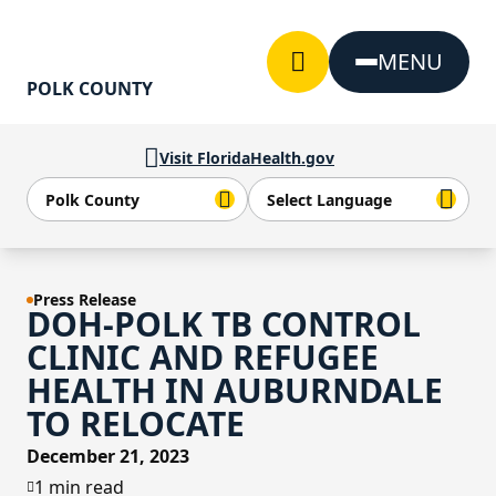
Skip to Content
MENU
POLK COUNTY
Visit FloridaHealth.gov
Press Release
DOH-POLK TB CONTROL
CLINIC AND REFUGEE
HEALTH IN AUBURNDALE
TO RELOCATE
December 21, 2023
1 min read