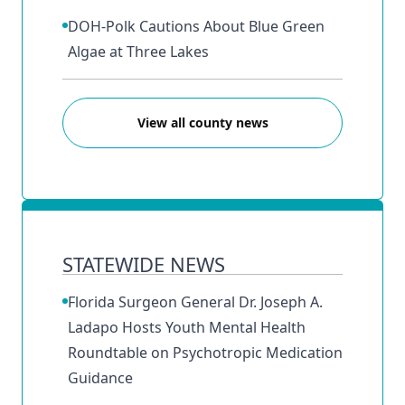
DOH-Polk Cautions About Blue Green
Algae at Three Lakes
View all county news
STATEWIDE NEWS
Florida Surgeon General Dr. Joseph A.
Ladapo Hosts Youth Mental Health
Roundtable on Psychotropic Medication
Guidance