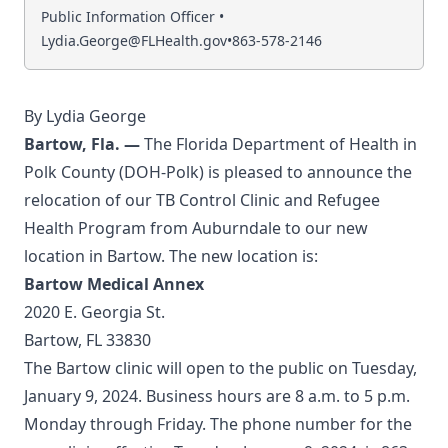
Public Information Officer •
Lydia.George@FLHealth.gov
•
863-578-2146
By Lydia George
Bartow, Fla.
—
The Florida Department of Health in
Polk County (DOH-Polk) is pleased to announce the
relocation of our TB Control Clinic and Refugee
Health Program from Auburndale to our new
location in Bartow. The new location is:
Bartow Medical Annex
2020 E. Georgia St.
Bartow, FL 33830
The Bartow clinic will open to the public on Tuesday,
January 9, 2024. Business hours are 8 a.m. to 5 p.m.
Monday through Friday. The phone number for the