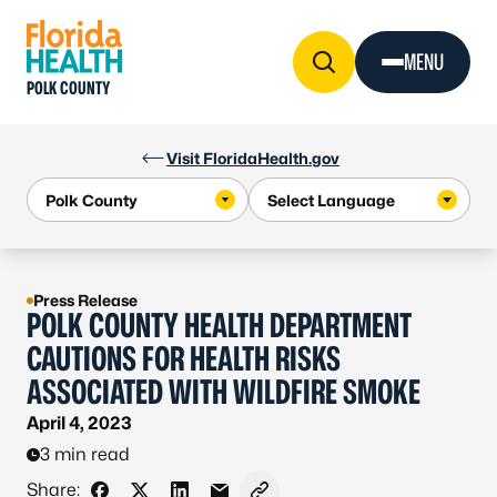
Skip to Content
MENU
POLK COUNTY
Visit FloridaHealth.gov
Press Release
POLK COUNTY HEALTH DEPARTMENT
CAUTIONS FOR HEALTH RISKS
ASSOCIATED WITH WILDFIRE SMOKE
April 4, 2023
3 min read
Share: