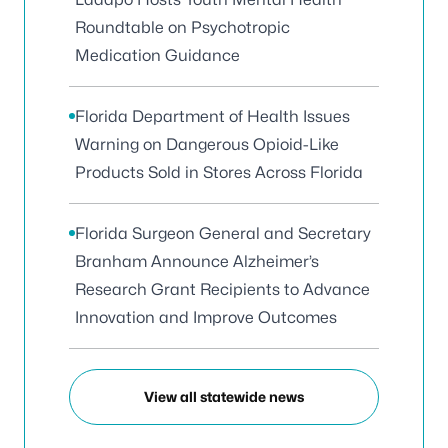
Roundtable on Psychotropic
Medication Guidance
Florida Department of Health Issues
Warning on Dangerous Opioid-Like
Products Sold in Stores Across Florida
Florida Surgeon General and Secretary
Branham Announce Alzheimer’s
Research Grant Recipients to Advance
Innovation and Improve Outcomes
View all statewide news