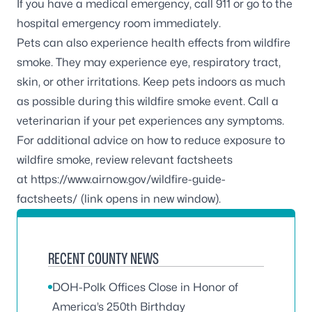
If you have a medical emergency, call 911 or go to the
hospital emergency room immediately.
Pets can also experience health effects from wildfire
smoke. They may experience eye, respiratory tract,
skin, or other irritations. Keep pets indoors as much
as possible during this wildfire smoke event. Call a
veterinarian if your pet experiences any symptoms.
For additional advice on how to reduce exposure to
wildfire smoke, review relevant factsheets
at
https://www.airnow.gov/wildfire-guide-
factsheets/
(link opens in new window).
RECENT COUNTY NEWS
DOH-Polk Offices Close in Honor of
America’s 250th Birthday