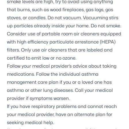
smoke levels are high, try to avoid using anything
that burns, such as wood fireplaces, gas logs, gas
stoves, or candles. Do not vacuum. Vacuuming stirs
up particles already inside your home. Do not smoke.
Consider use of portable room air cleaners equipped
with high efficiency particulate arrestance (HEPA)
filters. Only use air cleaners that are labeled and
certified to emit low or no ozone.
Follow your medical provider’s advice about taking
medications. Follow the individual asthma
management care plan if you or a loved one has
asthma or other lung diseases. Call your medical
provider if symptoms worsen.
If you have respiratory problems and cannot reach
your medical provider, have an alternate plan for
seeking medical help.