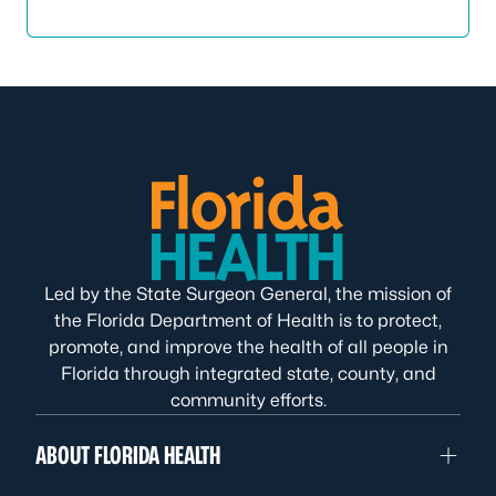
Led by the State Surgeon General, the mission of
the Florida Department of Health is to protect,
promote, and improve the health of all people in
Florida through integrated state, county, and
community efforts.
ABOUT FLORIDA HEALTH