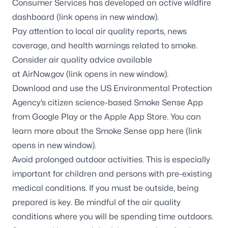
Consumer Services has developed an
active wildfire
dashboard
(link opens in new window).
Pay attention to local air quality reports, news
coverage, and health warnings related to smoke.
Consider air quality advice available
at
AirNow.gov
(link opens in new window).
Download and use the US Environmental Protection
Agency’s citizen science-based Smoke Sense App
from Google Play or the Apple App Store. You can
learn more about the Smoke Sense app
here
(link
opens in new window).
Avoid prolonged outdoor activities. This is especially
important for children and persons with pre-existing
medical conditions. If you must be outside, being
prepared is key. Be mindful of the air quality
conditions where you will be spending time outdoors.