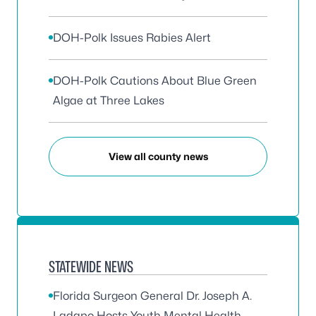
DOH-Polk Issues Rabies Alert
DOH-Polk Cautions About Blue Green
Algae at Three Lakes
View all county news
STATEWIDE NEWS
Florida Surgeon General Dr. Joseph A.
Ladapo Hosts Youth Mental Health