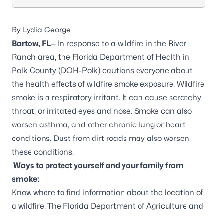
By Lydia George
Bartow, FL
— In response to a wildfire in the River
Ranch area, the Florida Department of Health in
Polk County (DOH-Polk) cautions everyone about
the health effects of wildfire smoke exposure. Wildfire
smoke is a respiratory irritant. It can cause scratchy
throat, or irritated eyes and nose. Smoke can also
worsen asthma, and other chronic lung or heart
conditions. Dust from dirt roads may also worsen
these conditions.
Ways to protect yourself and your family from
smoke:
Know where to find information about the location of
a wildfire. The Florida Department of Agriculture and