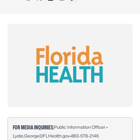
Share on Facebook
Share on X - Formerly Twitter
Share on LinkedIn
Share via Email
Copy link to clipboard
FOR MEDIA INQUIRIES:
Public Information Officer •
Lydia.George@FLHealth.gov
•
863-578-2146