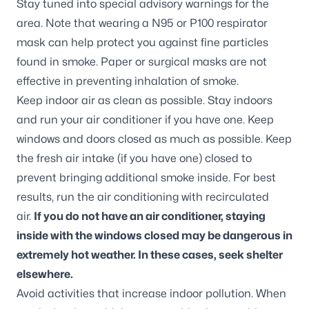
Stay tuned into special advisory warnings for the
area. Note that wearing a N95 or P100 respirator
mask can help protect you against fine particles
found in smoke. Paper or surgical masks are not
effective in preventing inhalation of smoke.
Keep indoor air as clean as possible. Stay indoors
and run your air conditioner if you have one. Keep
windows and doors closed as much as possible. Keep
the fresh air intake (if you have one) closed to
prevent bringing additional smoke inside. For best
results, run the air conditioning with recirculated
air.
If you do not have an air conditioner, staying
inside with the windows closed may be dangerous in
extremely hot weather. In these cases, seek shelter
elsewhere.
Avoid activities that increase indoor pollution. When