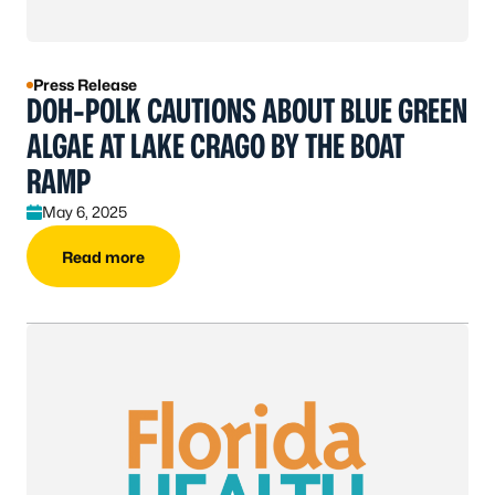
Press Release
DOH-POLK CAUTIONS ABOUT BLUE GREEN
ALGAE AT LAKE CRAGO BY THE BOAT
RAMP
May 6, 2025
Read more