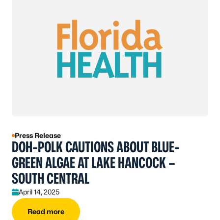
Press Release
DOH-POLK CAUTIONS ABOUT BLUE-
GREEN ALGAE AT LAKE HANCOCK –
SOUTH CENTRAL
April 14, 2025
Read more