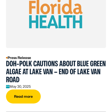
Press Release
DOH-POLK CAUTIONS ABOUT BLUE GREEN
ALGAE AT LAKE VAN – END OF LAKE VAN
ROAD
May 30, 2025
Read more