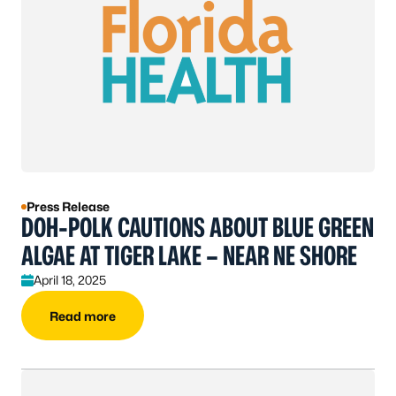
Press Release
DOH-POLK CAUTIONS ABOUT BLUE GREEN
ALGAE AT TIGER LAKE – NEAR NE SHORE
April 18, 2025
Read more