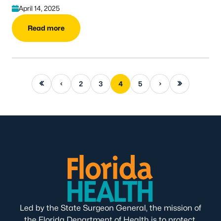
April 14, 2025
Read more
First page
Previous page
Next page
Last page
2
3
4
5
Led by the State Surgeon General, the mission of
the Florida Department of Health is to protect,