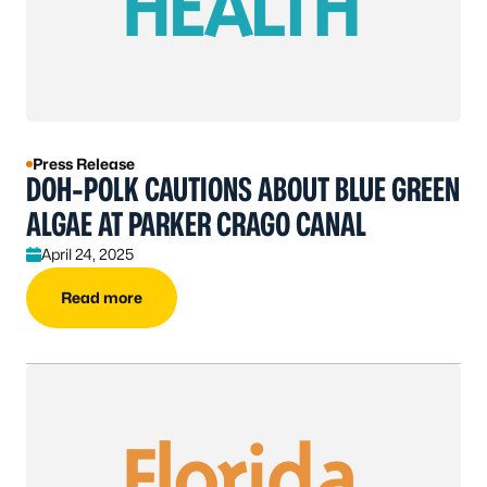
Press Release
DOH-POLK CAUTIONS ABOUT BLUE GREEN
ALGAE AT PARKER CRAGO CANAL
April 24, 2025
Read more