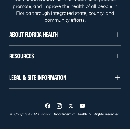
promote, and improve the health of all people in
Florida through integrated state, county, and
community efforts.
ABOUT FLORIDA HEALTH
RESOURCES
LEGAL & SITE INFORMATION
Visit us on Facebook
Visit us on Instagram
Visit us on Twitter
Visit us on YouTube
© Copyright 2026. Florida Department of Health. All Rights Reserved.