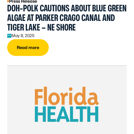
Press Release
DOH-POLK CAUTIONS ABOUT BLUE GREEN
ALGAE AT PARKER CRAGO CANAL AND
TIGER LAKE – NE SHORE
May 8, 2025
Read more