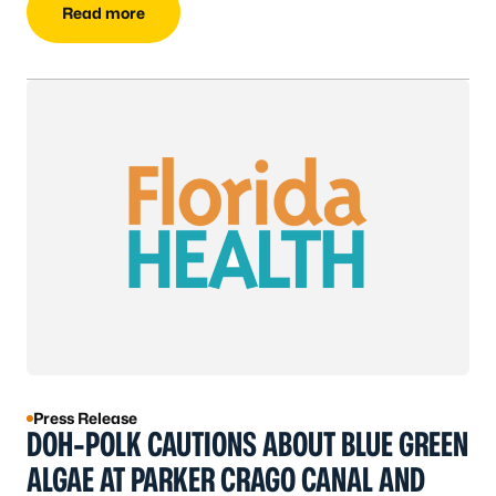
Read more
Press Release
DOH-POLK CAUTIONS ABOUT BLUE GREEN
ALGAE AT PARKER CRAGO CANAL AND