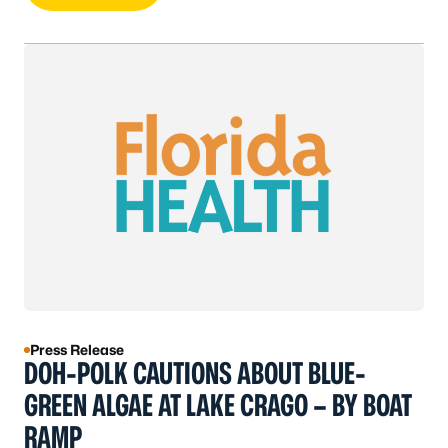
Press Release
DOH-POLK CAUTIONS ABOUT BLUE-
GREEN ALGAE AT LAKE CRAGO – BY BOAT
RAMP