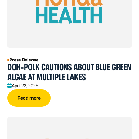
Press Release
DOH-POLK CAUTIONS ABOUT BLUE GREEN
ALGAE AT MULTIPLE LAKES
April 22, 2025
Read more