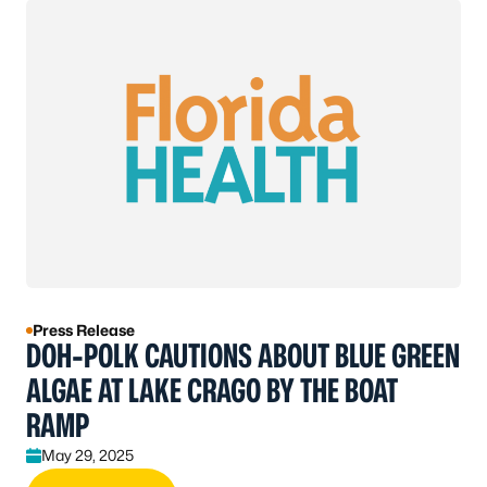
Press Release
DOH-POLK CAUTIONS ABOUT BLUE GREEN
ALGAE AT LAKE CRAGO BY THE BOAT
RAMP
May 29, 2025