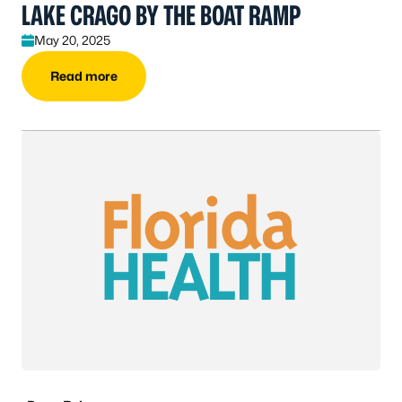
LAKE CRAGO BY THE BOAT RAMP
May 20, 2025
Read more