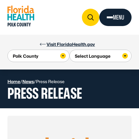
Skip to Content
MENU
POLK COUNTY
Visit FloridaHealth.gov
Home
/
News
/
Press Release
PRESS RELEASE