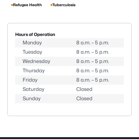
Refugee Health
Tuberculosis
Hours of Operation
Monday
8 a.m. – 5 p.m.
Tuesday
8 a.m. – 5 p.m.
Wednesday
8 a.m. – 5 p.m.
Thursday
8 a.m. – 5 p.m.
Friday
8 a.m. – 5 p.m.
Saturday
Closed
Sunday
Closed