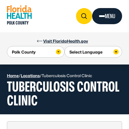
Skip to Content
MENU
POLK COUNTY
Visit FloridaHealth.gov
Home
/
Locations
/
Tuberculosis Control Clinic
TUBERCULOSIS CONTROL
CLINIC