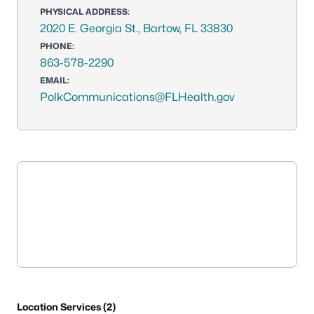
PHYSICAL ADDRESS:
2020 E. Georgia St., Bartow, FL 33830
PHONE:
863-578-2290
EMAIL:
PolkCommunications@FLHealth.gov
Location Services (2)