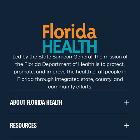
Led by the State Surgeon General, the mission of
the Florida Department of Health is to protect,
promote, and improve the health of all people in
Florida through integrated state, county, and
community efforts.
ABOUT FLORIDA HEALTH
RESOURCES