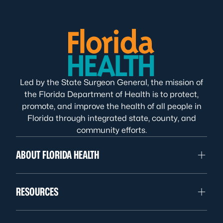
Led by the State Surgeon General, the mission of
the Florida Department of Health is to protect,
promote, and improve the health of all people in
Florida through integrated state, county, and
community efforts.
ABOUT FLORIDA HEALTH
RESOURCES