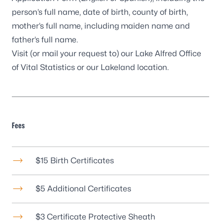
person’s full name, date of birth, county of birth,
mother’s full name, including maiden name and
father’s full name.
Visit (or mail your request to) our
Lake Alfred Office
of Vital Statistics
or our
Lakeland location
.
Fees
$15 Birth Certificates
$5 Additional Certificates
$3 Certificate Protective Sheath