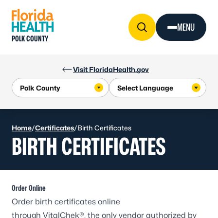
Skip to Content
MENU
POLK COUNTY
Visit FloridaHealth.gov
Home
/
Certificates
/
Birth Certificates
BIRTH CERTIFICATES
Order Online
Order birth certificates online
through
VitalChek®
, the only vendor authorized by