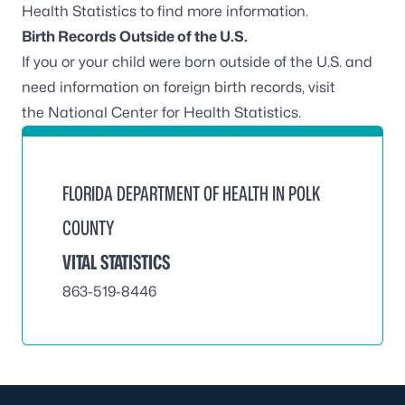
Health Statistics
to find more information.
Birth Records Outside of the U.S.
If you or your child were born outside of the U.S. and
need information on foreign birth records, visit
the
National Center for Health Statistics
.
FLORIDA DEPARTMENT OF HEALTH IN POLK
COUNTY
VITAL STATISTICS
863-519-8446