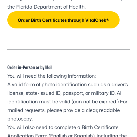
the Florida Department of Health.
Order Birth Certificates through VitalChek®
Order in-Person or by Mail
You will need the following information:
A valid form of photo identification such as a driver’s
license, state-issued ID, passport, or military ID. All
identification must be valid (can not be expired.) For
mailed requests, please provide a clear, readable
photocopy.
You will also need to complete a Birth Certificate
Application Form (
English
or
Spanish
), including the