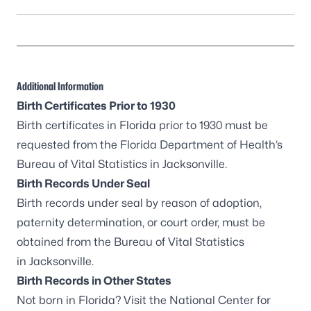
Additional Information
Birth Certificates Prior to 1930
Birth certificates in Florida prior to 1930 must be
requested from the Florida Department of Health’s
Bureau of Vital Statistics in Jacksonville
.
Birth Records Under Seal
Birth records under seal by reason of adoption,
paternity determination, or court order, must be
obtained from the
Bureau of Vital Statistics
in Jacksonville
.
Birth Records in Other States
Not born in Florida? Visit the
National Center for