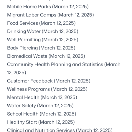
Mobile Home Parks
(March 12, 2025)
Migrant Labor Camps
(March 12, 2025)
Food Services
(March 12, 2025)
Drinking Water
(March 12, 2025)
Well Permitting
(March 12, 2025)
Body Piercing
(March 12, 2025)
Biomedical Waste
(March 12, 2025)
Community Health Planning and Statistics
(March
12, 2025)
Customer Feedback
(March 12, 2025)
Wellness Programs
(March 12, 2025)
Mental Health
(March 12, 2025)
Water Safety
(March 12, 2025)
School Health
(March 12, 2025)
Healthy Start
(March 12, 2025)
Clinical and Nutrition Services
(March 12, 2025)