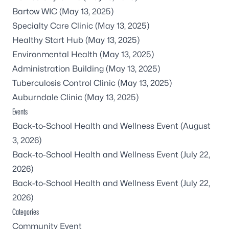
Bartow WIC
(May 13, 2025)
Specialty Care Clinic
(May 13, 2025)
Healthy Start Hub
(May 13, 2025)
Environmental Health
(May 13, 2025)
Administration Building
(May 13, 2025)
Tuberculosis Control Clinic
(May 13, 2025)
Auburndale Clinic
(May 13, 2025)
Events
Back-to-School Health and Wellness Event
(August
3, 2026)
Back-to-School Health and Wellness Event
(July 22,
2026)
Back-to-School Health and Wellness Event
(July 22,
2026)
Categories
Community Event