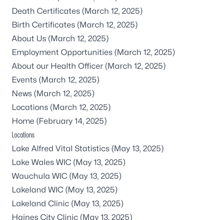
Death Certificates
(March 12, 2025)
Birth Certificates
(March 12, 2025)
About Us
(March 12, 2025)
Employment Opportunities
(March 12, 2025)
About our Health Officer
(March 12, 2025)
Events
(March 12, 2025)
News
(March 12, 2025)
Locations
(March 12, 2025)
Home
(February 14, 2025)
Locations
Lake Alfred Vital Statistics
(May 13, 2025)
Lake Wales WIC
(May 13, 2025)
Wauchula WIC
(May 13, 2025)
Lakeland WIC
(May 13, 2025)
Lakeland Clinic
(May 13, 2025)
Haines City Clinic
(May 13, 2025)