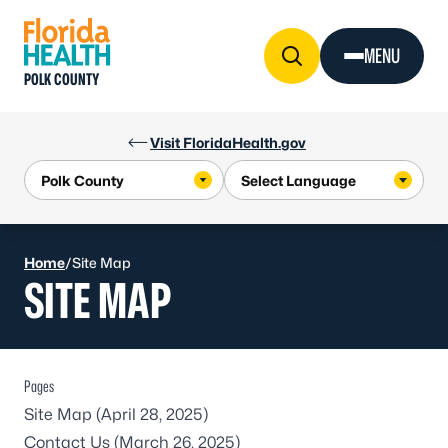
Skip to Content
MENU
POLK COUNTY
Visit FloridaHealth.gov
Home
/
Site Map
SITE MAP
Pages
Site Map
(April 28, 2025)
Contact Us
(March 26, 2025)