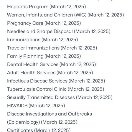
Hepatitis Program
(March 12, 2025)
Women, Infants, and Children (WIC)
(March 12, 2025)
Pregnancy Care
(March 12, 2025)
Needles and Sharps Disposal
(March 12, 2025)
Immunizations
(March 12, 2025)
Traveler Immunizations
(March 12, 2025)
Family Planning
(March 12, 2025)
Dental Health Services
(March 12, 2025)
Adult Health Services
(March 12, 2025)
Infectious Disease Services
(March 12, 2025)
Tuberculosis Control Clinic
(March 12, 2025)
Sexually Transmitted Diseases
(March 12, 2025)
HIV/AIDS
(March 12, 2025)
Disease Investigations and Outbreaks
(Epidemiology)
(March 12, 2025)
Certificates
(March 12, 2025)