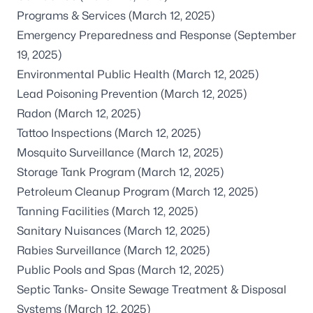
Programs & Services
(March 12, 2025)
Emergency Preparedness and Response
(September
19, 2025)
Environmental Public Health
(March 12, 2025)
Lead Poisoning Prevention
(March 12, 2025)
Radon
(March 12, 2025)
Tattoo Inspections
(March 12, 2025)
Mosquito Surveillance
(March 12, 2025)
Storage Tank Program
(March 12, 2025)
Petroleum Cleanup Program
(March 12, 2025)
Tanning Facilities
(March 12, 2025)
Sanitary Nuisances
(March 12, 2025)
Rabies Surveillance
(March 12, 2025)
Public Pools and Spas
(March 12, 2025)
Septic Tanks- Onsite Sewage Treatment & Disposal
Systems
(March 12, 2025)