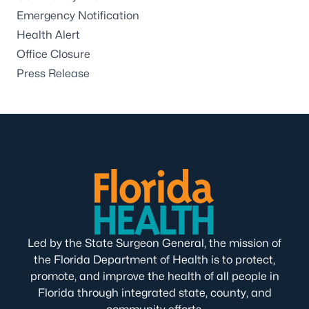
Emergency Notification
Health Alert
Office Closure
Press Release
Led by the State Surgeon General, the mission of
the Florida Department of Health is to protect,
promote, and improve the health of all people in
Florida through integrated state, county, and