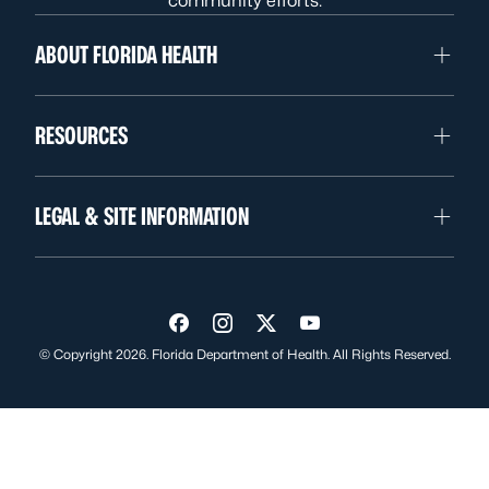
community efforts.
ABOUT FLORIDA HEALTH
RESOURCES
LEGAL & SITE INFORMATION
Visit us on Facebook
Visit us on Instagram
Visit us on Twitter
Visit us on YouTube
© Copyright 2026. Florida Department of Health. All Rights Reserved.